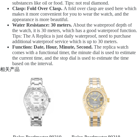
substances like oil or food. Tips: not real diamond.
Clasp: Fold Over Clasp.
A fold over clasp are used here which
makes it more convenient for you to wear the watch, and the
appearance is more beautiful.
Water Resistance: 30 meters.
About the watreproof depth of
the watch, it is 30 meters, which has a good waterproof function.
Tips: The A Replica is just daily waterproof, need to purchase
additional waterproof service which is up to 30 meters.
Function: Date, Hour, Minute, Second.
The replica watch
comes with a functional timer, the minute dial is used to estimate
the current time, and the stop dial is used to estimate the time
based on the interval.
相关产品