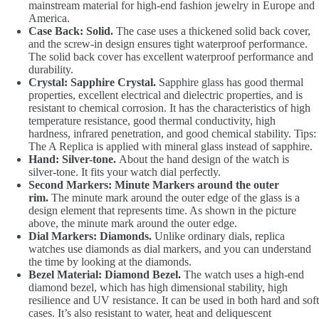
mainstream material for high-end fashion jewelry in Europe and
America.
Case Back: Solid.
The case uses a thickened solid back cover,
and the screw-in design ensures tight waterproof performance.
The solid back cover has excellent waterproof performance and
durability.
Crystal: Sapphire Crystal.
Sapphire glass has good thermal
properties, excellent electrical and dielectric properties, and is
resistant to chemical corrosion. It has the characteristics of high
temperature resistance, good thermal conductivity, high
hardness, infrared penetration, and good chemical stability. Tips:
The A Replica is applied with mineral glass instead of sapphire.
Hand: Silver-tone.
About the hand design of the watch is
silver-tone. It fits your watch dial perfectly.
Second Markers: Minute Markers around the outer
rim.
The minute mark around the outer edge of the glass is a
design element that represents time. As shown in the picture
above, the minute mark around the outer edge.
Dial Markers: Diamonds.
Unlike ordinary dials, replica
watches use diamonds as dial markers, and you can understand
the time by looking at the diamonds.
Bezel Material: Diamond Bezel.
The watch uses a high-end
diamond bezel, which has high dimensional stability, high
resilience and UV resistance. It can be used in both hard and soft
cases. It’s also resistant to water, heat and deliquescent