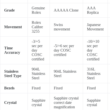
Genuine
AAA
Grade
AAAAA Clone
Rolex
Replica
Rolex
Swiss
Japanese
Movement
Calibre
movement
Movement
3255
-3/+5
-10/+10
sec per
-5/+6 sec per
sec per
Time
day
day COSC
day
Accuracy
COSC
certified
COSC
certified
certified
904L
316L
Stainless
904L Stainless
Stainless
Stainless
Steel Type
Steel
Steel
Steel
Bezels
Fixed
Fixed
Fixed
Sapphire crystal
Sapphire
Sapphire
Crystal
correct date
crystal
crystal
magnification