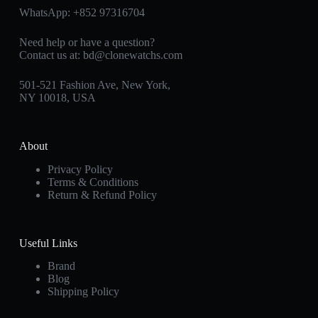
WhatsApp:
+852 97316704
Need help or have a question?
Contact us at:
bd@clonewatchs.com
501-521 Fashion Ave, New York,
NY 10018, USA
About
Privacy Policy
Terms & Conditions
Return & Refund Policy
Useful Links
Brand
Blog
Shipping Policy