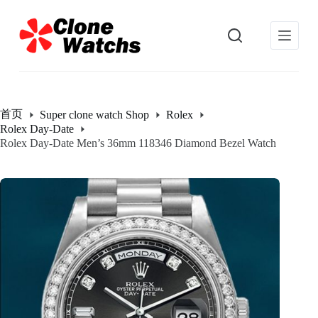
跳
过
内
容
首页
Super clone watch Shop
Rolex
Rolex Day-Date
Rolex Day-Date Men’s 36mm 118346 Diamond Bezel Watch