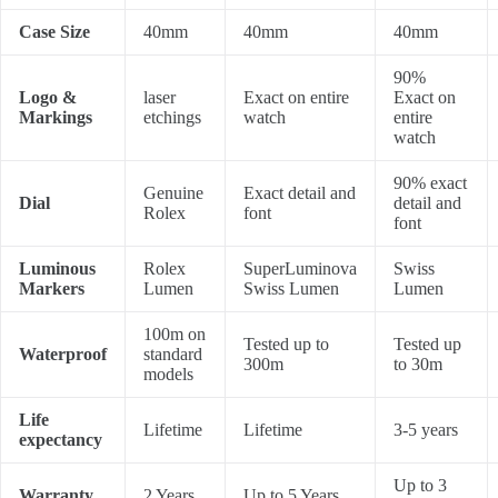
Case Size
40mm
40mm
40mm
90%
Logo &
laser
Exact on entire
Exact on
Markings
etchings
watch
entire
watch
90% exact
Genuine
Exact detail and
Dial
detail and
Rolex
font
font
Luminous
Rolex
SuperLuminova
Swiss
Markers
Lumen
Swiss Lumen
Lumen
100m on
Tested up to
Tested up
Waterproof
standard
300m
to 30m
models
Life
Lifetime
Lifetime
3-5 years
expectancy
Up to 3
Warranty
2 Years
Up to 5 Years