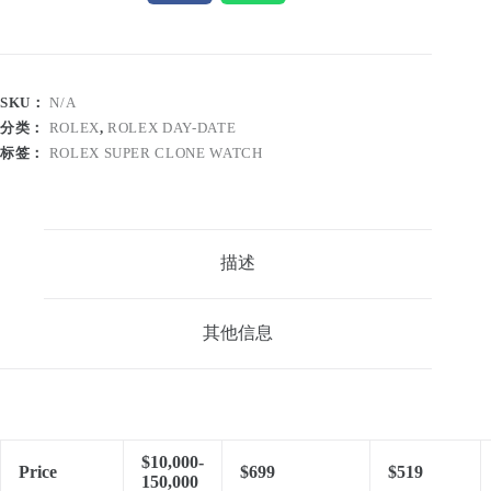
SKU：
N/A
分类：
ROLEX
,
ROLEX DAY-DATE
标签：
ROLEX SUPER CLONE WATCH
描述
其他信息
$10,000-
Price
$699
$519
150,000