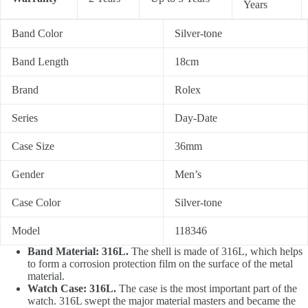
Years
Band Color
Silver-tone
Band Length
18cm
Brand
Rolex
Series
Day-Date
Case Size
36mm
Gender
Men’s
Case Color
Silver-tone
Model
118346
Band Material: 316L.
The shell is made of 316L, which helps
to form a corrosion protection film on the surface of the metal
material.
Watch Case: 316L.
The case is the most important part of the
watch. 316L swept the major material masters and became the