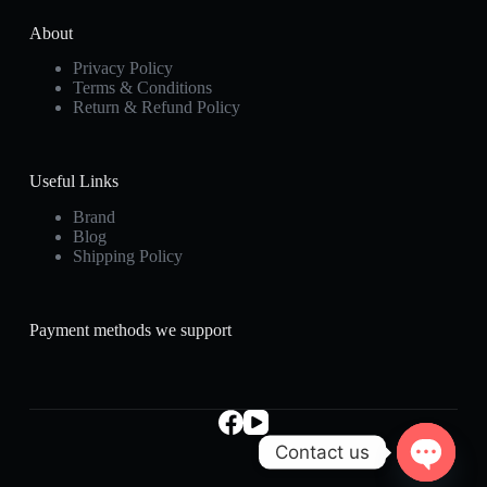
About
Privacy Policy
Terms & Conditions
Return & Refund Policy
Useful Links
Brand
Blog
Shipping Policy
Payment methods we support
Contact us