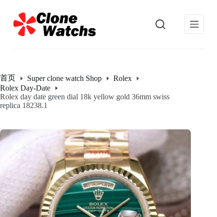
跳
过
内
容
首页
Super clone watch Shop
Rolex
Rolex Day-Date
Rolex day date green dial 18k yellow gold 36mm swiss
replica 18238.1