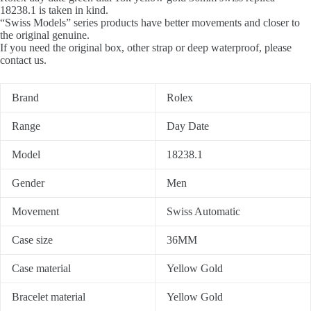
18238.1 is taken in kind.
“Swiss Models” series products have better movements and closer to
the original genuine.
If you need the original box, other strap or deep waterproof, please
contact us.
Brand
Rolex
Range
Day Date
Model
18238.1
Gender
Men
Movement
Swiss Automatic
Case size
36MM
Case material
Yellow Gold
Bracelet material
Yellow Gold