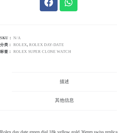
SKU：
N/A
分类：
ROLEX
,
ROLEX DAY-DATE
标签：
ROLEX SUPER CLONE WATCH
描述
其他信息
Rolex day date green dial 18k yellow gold 36mm swiss replica