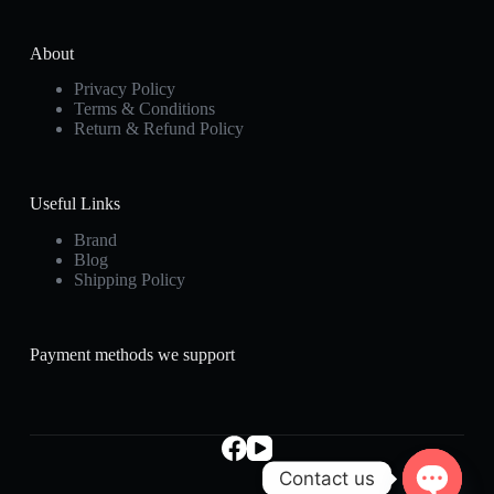
About
Privacy Policy
Terms & Conditions
Return & Refund Policy
Useful Links
Brand
Blog
Shipping Policy
Payment methods we support
Contact us