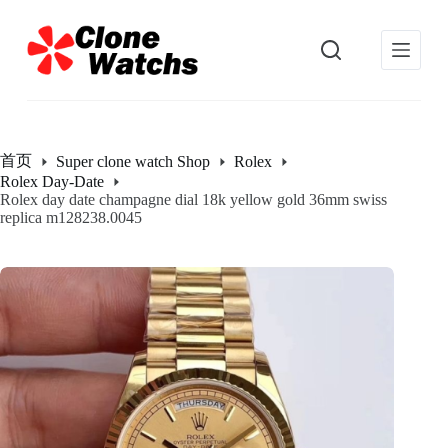
跳
过
内
容
首页
Super clone watch Shop
Rolex
Rolex Day-Date
Rolex day date champagne dial 18k yellow gold 36mm swiss
replica m128238.0045