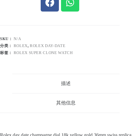
SKU：
N/A
分类：
ROLEX
,
ROLEX DAY-DATE
标签：
ROLEX SUPER CLONE WATCH
描述
其他信息
Rolex day date champagne dial 18k yellow gold 36mm swiss replica