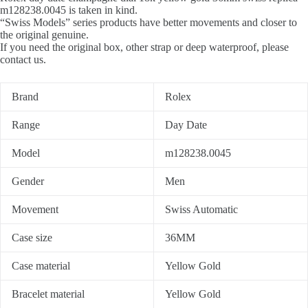
m128238.0045 is taken in kind.
“Swiss Models” series products have better movements and closer to
the original genuine.
If you need the original box, other strap or deep waterproof, please
contact us.
Brand
Rolex
Range
Day Date
Model
m128238.0045
Gender
Men
Movement
Swiss Automatic
Case size
36MM
Case material
Yellow Gold
Bracelet material
Yellow Gold