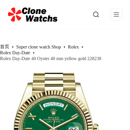
跳
过
内
容
首页
Super clone watch Shop
Rolex
Rolex Day-Date
Rolex Day-Date 40 Oyster 40 mm yellow gold 228238