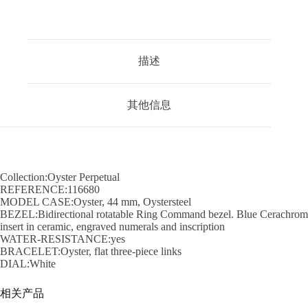
描述
其他信息
Collection:Oyster Perpetual
REFERENCE:116680
MODEL CASE:Oyster, 44 mm, Oystersteel
BEZEL:Bidirectional rotatable Ring Command bezel. Blue Cerachrom
insert in ceramic, engraved numerals and inscription
WATER-RESISTANCE:yes
BRACELET:Oyster, flat three-piece links
DIAL:White
相关产品