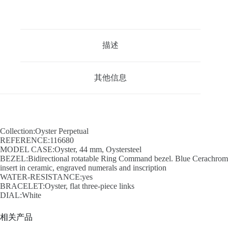
描述
其他信息
Collection:Oyster Perpetual
REFERENCE:116680
MODEL CASE:Oyster, 44 mm, Oystersteel
BEZEL:Bidirectional rotatable Ring Command bezel. Blue Cerachrom
insert in ceramic, engraved numerals and inscription
WATER-RESISTANCE:yes
BRACELET:Oyster, flat three-piece links
DIAL:White
相关产品