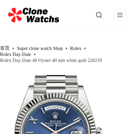
跳
过
内
容
首页
Super clone watch Shop
Rolex
Rolex Day-Date
Rolex Day-Date 40 Oyster 40 mm white gold 228239