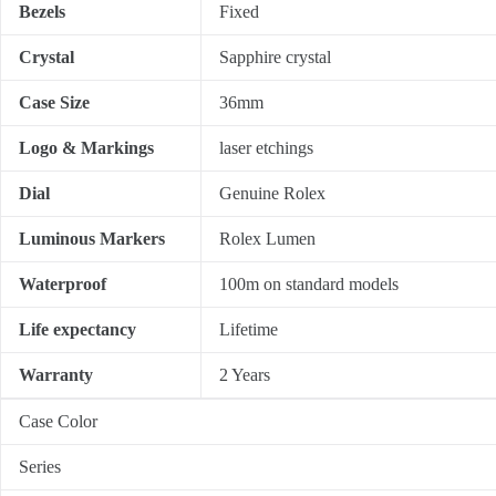
Bezels
Fixed
Crystal
Sapphire crystal
Case Size
36mm
Logo & Markings
laser etchings
Dial
Genuine Rolex
Luminous Markers
Rolex Lumen
Waterproof
100m on standard models
Life expectancy
Lifetime
Warranty
2 Years
Case Color
Series