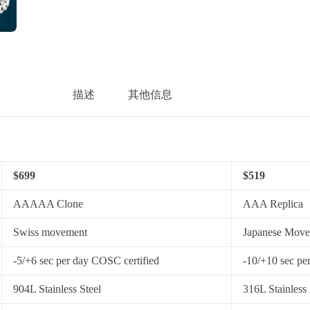
描述
其他信息
$699
$519
AAAAA Clone
AAA Replica
Swiss movement
Japanese Mov
-5/+6 sec per day COSC certified
-10/+10 sec pe
904L Stainless Steel
316L Stainless 