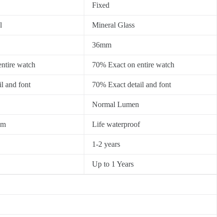
Fixed
l
Mineral Glass
36mm
ntire watch
70% Exact on entire watch
l and font
70% Exact detail and font
Normal Lumen
0m
Life waterproof
1-2 years
Up to 1 Years