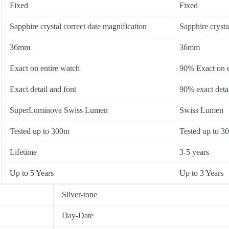
Fixed
Fixed
Sapphire crystal correct date magnification
Sapphire crysta
36mm
36mm
Exact on entire watch
90% Exact on e
Exact detail and font
90% exact detai
SuperLuminova Swiss Lumen
Swiss Lumen
Tested up to 300m
Tested up to 3
Lifetime
3-5 years
Up to 5 Years
Up to 3 Years
Silver-tone
Day-Date