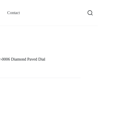
Contact
-0006 Diamond Paved Dial