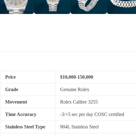
Price
$10,000-150,000
Grade
Genuine Rolex
Movement
Rolex Calibre 3255
Time Accuracy
-3/+5 sec per day COSC certified
Stainless Steel Type
904L Stainless Steel