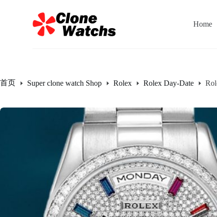
跳
过
Home
内
容
首页
Super clone watch Shop
Rolex
Rolex Day-Date
Rol