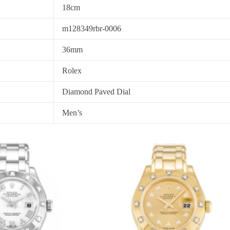
18cm
m128349rbr-0006
36mm
Rolex
Diamond Paved Dial
Men’s