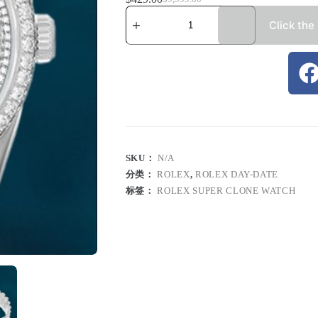
Click the
SKU：
N/A
分类：
ROLEX
,
ROLEX DAY-DATE
标签：
ROLEX SUPER CLONE WATCH