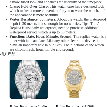
a more fused look and enhances the usability of the timepiece.
Clasp: Fold Over Clasp.
This watch case has a designed lock
which makes it more convenient for you to wear the watch, and
the appearance is more beautiful.
Water Resistance: 30 meters.
About the watch, the waterproof
depth is 30 meters that’s enough for no worries. Tips: The A
Replica is just daily waterproof, need to purchase additional
waterproof service which is up to 30 meters.
Function: Date, Hour, Minute, Second.
The replica watch is a
timer with indicate date. Like any other electronic device, it
plays an important role in our lives. The functions of the watch
are chronograph, hour, minute and second.
相关产品
Rolex Pearlmaster Ladies
Rolex Pearlmaster 81208