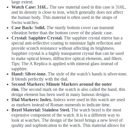
large extent.
Watch Case: 316L.
The raw material used in this case is 316L,
and its density is close to iron, which generally does not affect
the human body. This material is often used in the straps of
Swiss watches.
Case Back: Solid.
The sturdy bottom cover can transmit
vibration better than the bottom cover of the plastic case.
Crystal: Sapphire Crystal.
The sapphire crystal mirror has a
special anti-reflective coating to minimize light reflection and
provide scratch resistance without affecting its brightness.
Sapphire crystal is a highly transparent crystal that can be used
to make optical lenses, diffractive optical elements, and filters.
Tips: The A Replica is applied with mineral glass instead of
sapphire.
Hand: Silver-tone.
The style of the watch’s hands is silver-tone.
It blends perfectly with the dial.
Second Markers: Minute Markers around the outer
rim.
The second mark on the watch is also called the hand, this
design element has been used in many famous designs.
Dial Markers: Index.
Indexs were used in this watch are used
as markers instead of Roman numerals to indicate time.
Bezel Material: Stainless Steel.
The watch bezel is the most
expensive component of the watch. It is is a different way to
look at watches. The design of the bezel brings a new level of
quality and sophistication to the watch. This material allows for