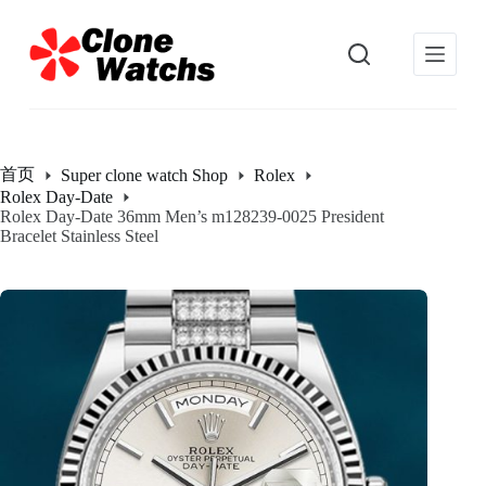
跳
过
内
容
首页
Super clone watch Shop
Rolex
Rolex Day-Date
Rolex Day-Date 36mm Men’s m128239-0025 President
Bracelet Stainless Steel