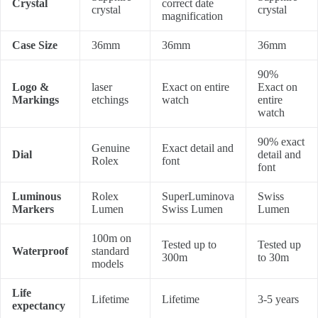
Crystal
correct date
crystal
crystal
magnification
Case Size
36mm
36mm
36mm
90%
Logo &
laser
Exact on entire
Exact on
Markings
etchings
watch
entire
watch
90% exact
Genuine
Exact detail and
Dial
detail and
Rolex
font
font
Luminous
Rolex
SuperLuminova
Swiss
Markers
Lumen
Swiss Lumen
Lumen
100m on
Tested up to
Tested up
Waterproof
standard
300m
to 30m
models
Life
Lifetime
Lifetime
3-5 years
expectancy