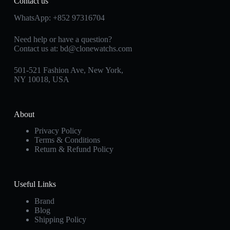
Contact us
WhatsApp:
+852 97316704
Need help or have a question?
Contact us at:
bd@clonewatchs.com
501-521 Fashion Ave, New York,
NY 10018, USA
About
Privacy Policy
Terms & Conditions
Return & Refund Policy
Useful Links
Brand
Blog
Shipping Policy