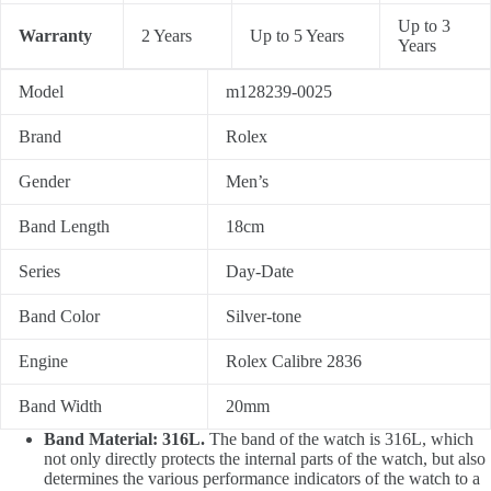
Up to 3
Warranty
2 Years
Up to 5 Years
Years
Model
m128239-0025
Brand
Rolex
Gender
Men’s
Band Length
18cm
Series
Day-Date
Band Color
Silver-tone
Engine
Rolex Calibre 2836
Band Width
20mm
Band Material: 316L.
The band of the watch is 316L, which
not only directly protects the internal parts of the watch, but also
determines the various performance indicators of the watch to a