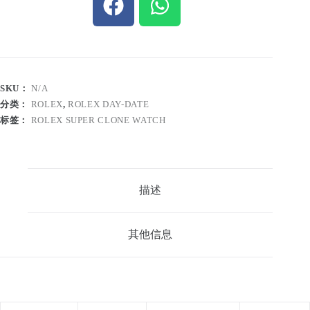
SKU：
N/A
分类：
ROLEX
,
ROLEX DAY-DATE
标签：
ROLEX SUPER CLONE WATCH
描述
其他信息