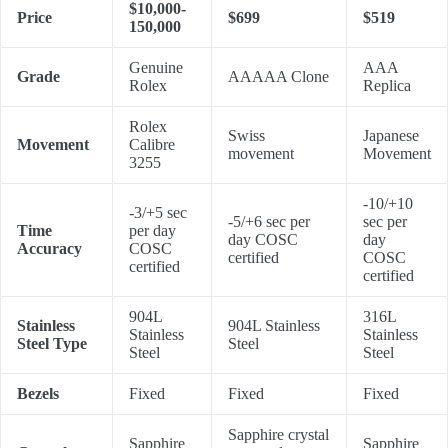
$10,000-
Price
$699
$519
150,000
Genuine
AAA
Grade
AAAAA Clone
Rolex
Replica
Rolex
Swiss
Japanese
Movement
Calibre
movement
Movement
3255
-10/+10
-3/+5 sec
-5/+6 sec per
sec per
Time
per day
day COSC
day
Accuracy
COSC
certified
COSC
certified
certified
904L
316L
Stainless
904L Stainless
Stainless
Stainless
Steel Type
Steel
Steel
Steel
Bezels
Fixed
Fixed
Fixed
Sapphire crystal
Sapphire
Sapphire