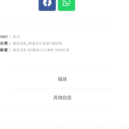
SKU：
N/A
分类：
ROLEX
,
ROLEX DAY-DATE
标签：
ROLEX SUPER CLONE WATCH
描述
其他信息