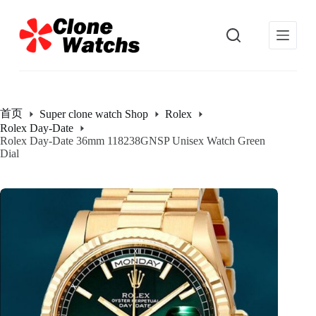
跳
过
内
容
首页
Super clone watch Shop
Rolex
Rolex Day-Date
Rolex Day-Date 36mm 118238GNSP Unisex Watch Green
Dial