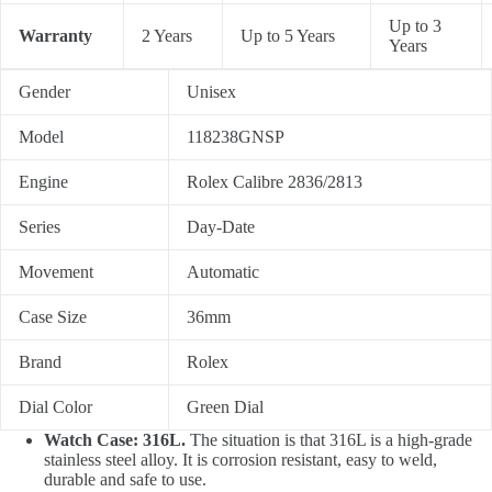
Up to 3
Warranty
2 Years
Up to 5 Years
Years
Gender
Unisex
Model
118238GNSP
Engine
Rolex Calibre 2836/2813
Series
Day-Date
Movement
Automatic
Case Size
36mm
Brand
Rolex
Dial Color
Green Dial
Watch Case: 316L.
The situation is that 316L is a high-grade
stainless steel alloy. It is corrosion resistant, easy to weld,
durable and safe to use.