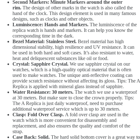
Second Markers: Minute Markers around the outer
rim.
The design of other marks in the watch is also called the
hand of the clock. This design element is used in many famous
designs, such as clocks and other objects.
Luminiscence: Hands and Markers.
The luminiscence of the
replica watch is hands and markers. It can help you know the
corresponding time in the dark.
Bezel Material: Stainless Steel.
Bezel material has high
dimensional stability, high resilience and UV resistance. It can
be used in both hard and soft cases. It’s also resistant to water,
heat and deliquescent substances like oil or food.
Crystal: Sapphire Crystal.
We use sapphire crystal on our
watches, which is a high-quality optical material that is often
used to make watches. The unique anti-reflective coating can
provide scratch resistance without affecting its gloss. Tips: The A
Replica is applied with mineral glass instead of sapphire.
Water Resistance: 30 meters.
The watch we use a waterproof
at 30 meters. But make sure to close the crown properly. Tips:
The A Replica is just daily waterproof, need to purchase
additional waterproof service which is up to 30 meters.
Clasp: Fold Over Clasp.
A fold over clasp are used in the
watch which is more convenient for disassembly and
replacement, and also ensures the quality and comfort of the
strap.
Case Back: Solid.
The hard solid bottom cover is a great way to