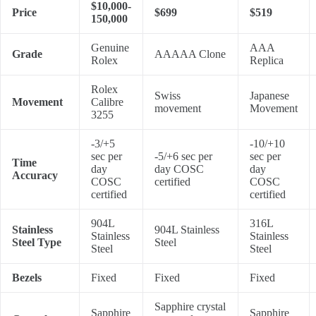
$10,000-
Price
$699
$519
150,000
Genuine
AAA
Grade
AAAAA Clone
Rolex
Replica
Rolex
Swiss
Japanese
Movement
Calibre
movement
Movement
3255
-3/+5
-10/+10
sec per
-5/+6 sec per
sec per
Time
day
day COSC
day
Accuracy
COSC
certified
COSC
certified
certified
904L
316L
Stainless
904L Stainless
Stainless
Stainless
Steel Type
Steel
Steel
Steel
Bezels
Fixed
Fixed
Fixed
Sapphire crystal
Sapphire
Sapphire