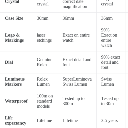
Crystal
correct date
crystal
crystal
magnification
Case Size
36mm
36mm
36mm
90%
Logo &
laser
Exact on entire
Exact on
Markings
etchings
watch
entire
watch
90% exact
Genuine
Exact detail and
Dial
detail and
Rolex
font
font
Luminous
Rolex
SuperLuminova
Swiss
Markers
Lumen
Swiss Lumen
Lumen
100m on
Tested up to
Tested up
Waterproof
standard
300m
to 30m
models
Life
Lifetime
Lifetime
3-5 years
expectancy