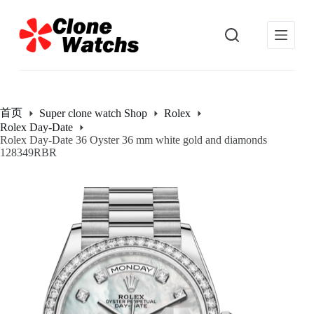
跳
过
内
容
首页
Super clone watch Shop
Rolex
Rolex Day-Date
Rolex Day-Date 36 Oyster 36 mm white gold and diamonds
128349RBR