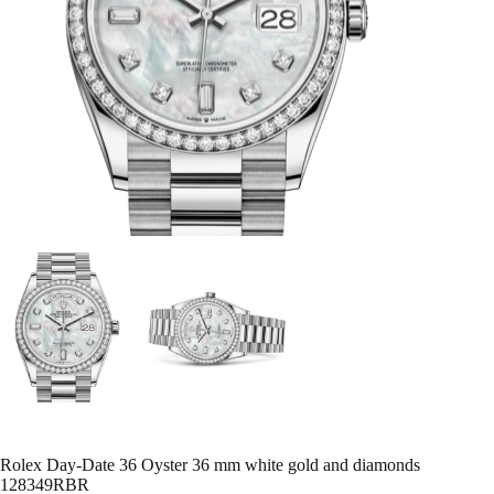
Rolex Day-Date 36 Oyster 36 mm white gold and diamonds
128349RBR