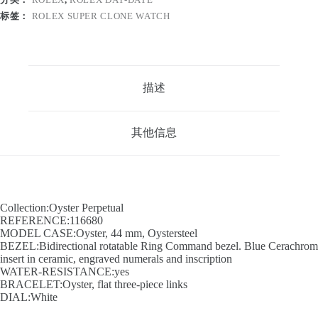
标签：
ROLEX SUPER CLONE WATCH
描述
其他信息
Collection:Oyster Perpetual
REFERENCE:116680
MODEL CASE:Oyster, 44 mm, Oystersteel
BEZEL:Bidirectional rotatable Ring Command bezel. Blue Cerachrom
insert in ceramic, engraved numerals and inscription
WATER-RESISTANCE:yes
BRACELET:Oyster, flat three-piece links
DIAL:White