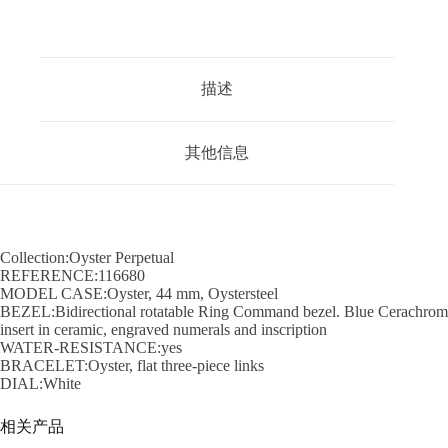
描述
其他信息
Collection:Oyster Perpetual
REFERENCE:116680
MODEL CASE:Oyster, 44 mm, Oystersteel
BEZEL:Bidirectional rotatable Ring Command bezel. Blue Cerachrom
insert in ceramic, engraved numerals and inscription
WATER-RESISTANCE:yes
BRACELET:Oyster, flat three-piece links
DIAL:White
相关产品