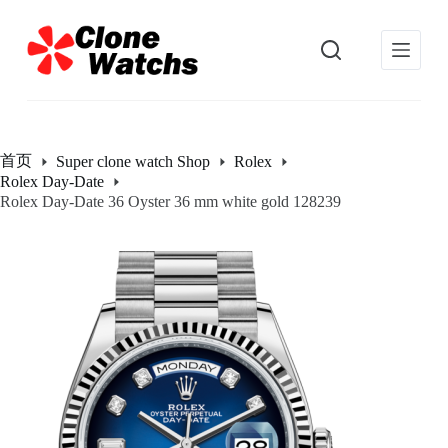
跳
过
内
容
首页
Super clone watch Shop
Rolex
Rolex Day-Date
Rolex Day-Date 36 Oyster 36 mm white gold 128239