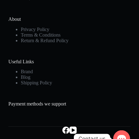
About
Privacy Policy
Terms & Conditions
Return & Refund Policy
Useful Links
Brand
Blog
Shipping Policy
Payment methods we support
Contact us