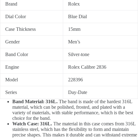
Brand
Rolex
Dial Color
Blue Dial
Case Thickness
15mm
Gender
Men’s
Band Color
Silver-tone
Engine
Rolex Calibre 2836
Model
228396
Series
Day-Date
Band Material: 316L.
The band is made of the hardest 316L
material, which can be polished, frosted, and plated with a
variety of materials, with stable performance, which is the best
choice for the band.
Watch Case: 316L.
The material in this case comes from 316L
stainless steel, which has the flexibility to form and maintain
precise shapes. This makes it durable and can withstand extreme