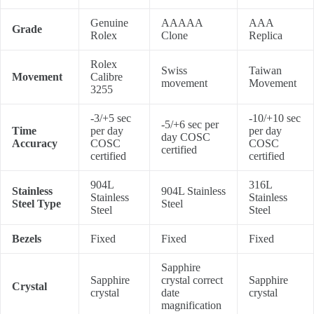
Genuine
AAAAA
AAA
Grade
Rolex
Clone
Replica
Rolex
Swiss
Taiwan
Movement
Calibre
movement
Movement
3255
-3/+5 sec
-10/+10 sec
-5/+6 sec per
Time
per day
per day
day COSC
Accuracy
COSC
COSC
certified
certified
certified
904L
316L
Stainless
904L Stainless
Stainless
Stainless
Steel Type
Steel
Steel
Steel
Bezels
Fixed
Fixed
Fixed
Sapphire
Sapphire
crystal correct
Sapphire
Crystal
crystal
date
crystal
magnification