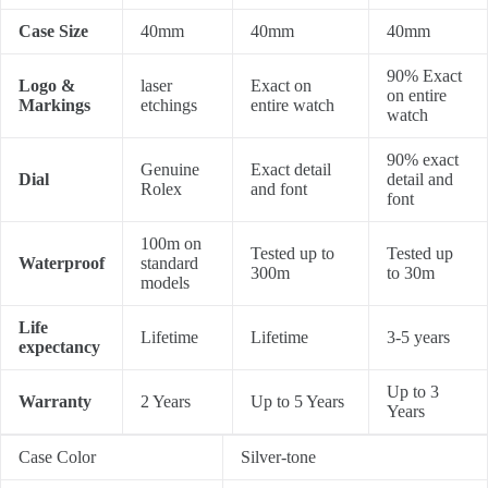
Case Size
40mm
40mm
40mm
90% Exact
Logo &
laser
Exact on
on entire
Markings
etchings
entire watch
watch
90% exact
Genuine
Exact detail
Dial
detail and
Rolex
and font
font
100m on
Tested up to
Tested up
Waterproof
standard
300m
to 30m
models
Life
Lifetime
Lifetime
3-5 years
expectancy
Up to 3
Warranty
2 Years
Up to 5 Years
Years
Case Color
Silver-tone