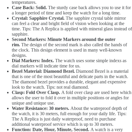
temperatures.
Case Back: Solid.
The sturdy case back allows you to use it for
a longer period of time and keep the watch for a long time.
Crystal: Sapphire Crystal.
The sapphire crystal table mirror
can feel a clear and bright field of vision when looking at the
time. Tips: The A Replica is applied with mineral glass instead of
sapphire.
Second Markers: Minute Markers around the outer
rim.
The design of the second mark is also called the hands of
the clock. This design element is used in many well-known
designs.
Dial Markers: Index.
The watch uses some simple indexs as
dial markers will indicate time for us.
Bezel Material: Diamond Bezel.
Diamond Bezel is a material
that is one of the most beautiful and delicate parts in the watch.
The diamond bezel provides a durable, elegant and expensive
look to the watch. Tips: not real diamond.
Clasp: Fold Over Clasp.
A fold over clasp are used here which
allows the user to fold it over in multiple positions or angles for
unique and unique use.
Water Resistance: 30 meters.
About the watreproof depth of
the watch, it is 30 meters, full enough for your daily life. Tips:
The A Replica is just daily waterproof, need to purchase
additional waterproof service which is up to 30 meters.
Function: Date, Hour, Minute, Second.
A watch is a very