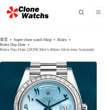
跳
过
内
容
首页
Super clone watch Shop
Rolex
Rolex Day-Date
Rolex Day-Date 228396 Men’s 40mm Silver-tone Automatic