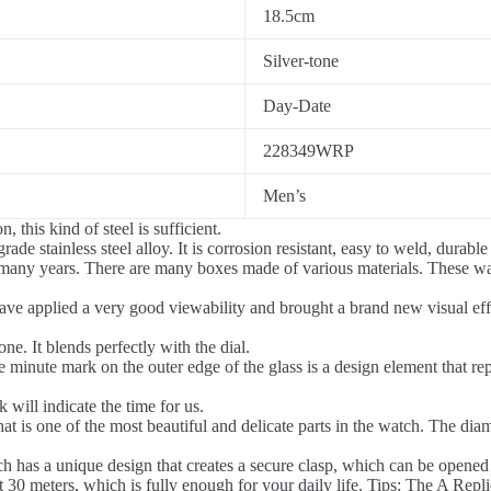
18.5cm
Silver-tone
Day-Date
228349WRP
Men’s
 this kind of steel is sufficient.
de stainless steel alloy. It is corrosion resistant, easy to weld, durable
 many years. There are many boxes made of various materials. These w
ave applied a very good viewability and brought a brand new visual effe
ne. It blends perfectly with the dial.
 minute mark on the outer edge of the glass is a design element that re
ill indicate the time for us.
at is one of the most beautiful and delicate parts in the watch. The di
 has a unique design that creates a secure clasp, which can be opened
0 meters, which is fully enough for your daily life. Tips: The A Replic