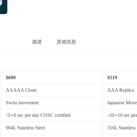
描述
其他信息
$699
$519
AAAAA Clone
AAA Replica
Swiss movement
Japanese Mov
-5/+6 sec per day COSC certified
-10/+10 sec pe
904L Stainless Steel
316L Stainless 