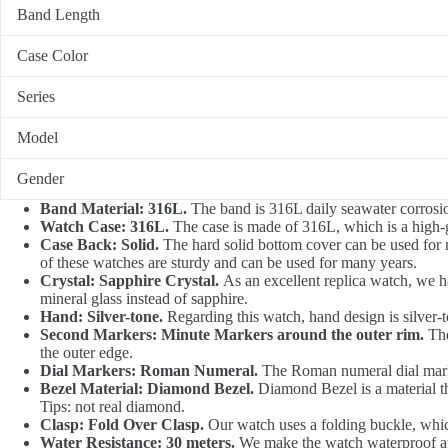
Band Length
Case Color
Series
Model
Gender
Band Material: 316L.
The band is 316L daily seawater corrosion,
Watch Case: 316L.
The case is made of 316L, which is a high-gra
Case Back: Solid.
The hard solid bottom cover can be used for
of these watches are sturdy and can be used for many years.
Crystal: Sapphire Crystal.
As an excellent replica watch, we h
mineral glass instead of sapphire.
Hand: Silver-tone.
Regarding this watch, hand design is silver-to
Second Markers: Minute Markers around the outer rim.
The
the outer edge.
Dial Markers: Roman Numeral.
The Roman numeral dial mark w
Bezel Material: Diamond Bezel.
Diamond Bezel is a material th
Tips: not real diamond.
Clasp: Fold Over Clasp.
Our watch uses a folding buckle, which
Water Resistance: 30 meters.
We make the watch waterproof at 3