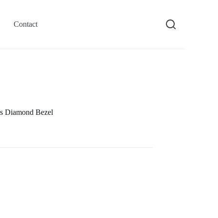
Contact
s Diamond Bezel