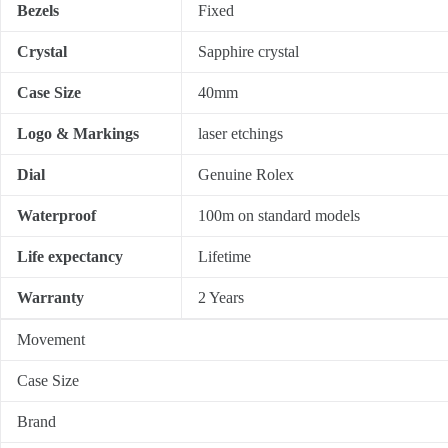
Bezels
Fixed
Crystal
Sapphire crystal
Case Size
40mm
Logo & Markings
laser etchings
Dial
Genuine Rolex
Waterproof
100m on standard models
Life expectancy
Lifetime
Warranty
2 Years
Movement
Case Size
Brand