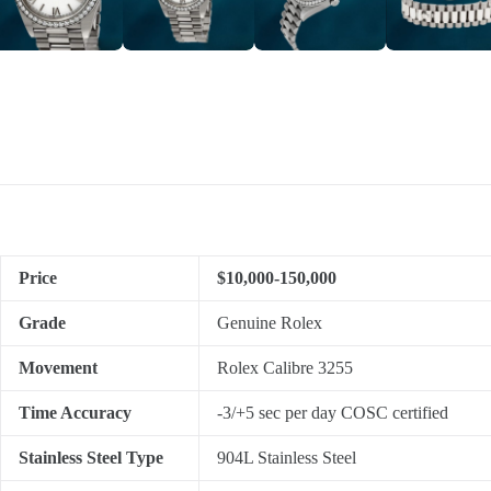
Price
$10,000-150,000
Grade
Genuine Rolex
Movement
Rolex Calibre 3255
Time Accuracy
-3/+5 sec per day COSC certified
Stainless Steel Type
904L Stainless Steel