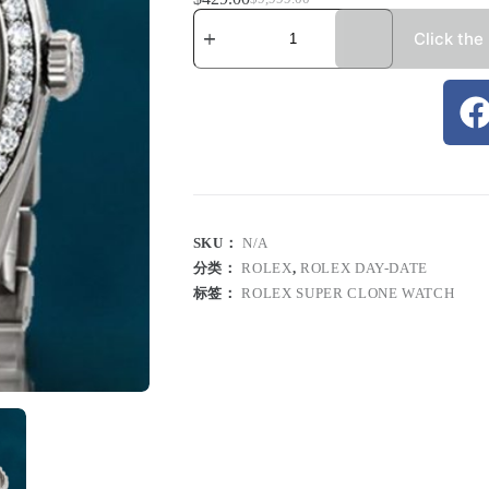
Click the
SKU：
N/A
分类：
ROLEX
,
ROLEX DAY-DATE
标签：
ROLEX SUPER CLONE WATCH