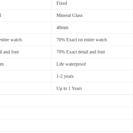
Fixed
l
Mineral Glass
40mm
ntire watch
70% Exact on entire watch
l and font
70% Exact detail and font
0m
Life waterproof
1-2 years
Up to 1 Years