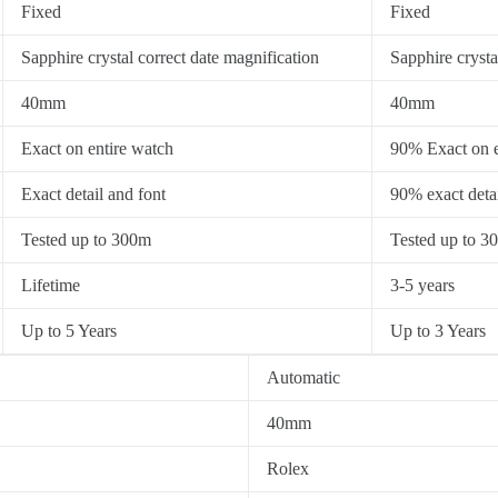
Fixed
Fixed
Sapphire crystal correct date magnification
Sapphire crysta
40mm
40mm
Exact on entire watch
90% Exact on e
Exact detail and font
90% exact detai
Tested up to 300m
Tested up to 3
Lifetime
3-5 years
Up to 5 Years
Up to 3 Years
Automatic
40mm
Rolex