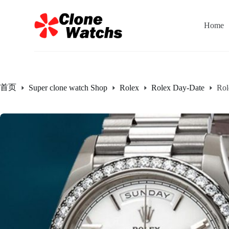
跳
过
Home
内
容
首页
Super clone watch Shop
Rolex
Rolex Day-Date
Rol