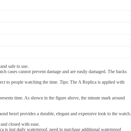
 and safe to use.
atch cases cannot prevent damage and are easily damaged. The backs
ct to people watching the time. Tips: The A Replica is applied with
presents time. As shown in the figure above, the minute mark around
amond bezel provides a durable, elegant and expensive look to the watch.
 and closed with ease.
a is just daily waterproof, need to purchase additional waterproof