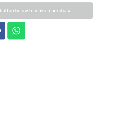
 button below to make a purchase