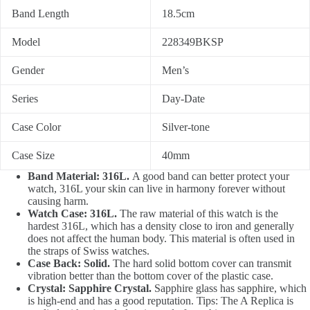
Band Length
18.5cm
Model
228349BKSP
Gender
Men’s
Series
Day-Date
Case Color
Silver-tone
Case Size
40mm
Band Material: 316L.
A good band can better protect your
watch, 316L your skin can live in harmony forever without
causing harm.
Watch Case: 316L.
The raw material of this watch is the
hardest 316L, which has a density close to iron and generally
does not affect the human body. This material is often used in
the straps of Swiss watches.
Case Back: Solid.
The hard solid bottom cover can transmit
vibration better than the bottom cover of the plastic case.
Crystal: Sapphire Crystal.
Sapphire glass has sapphire, which
is high-end and has a good reputation. Tips: The A Replica is