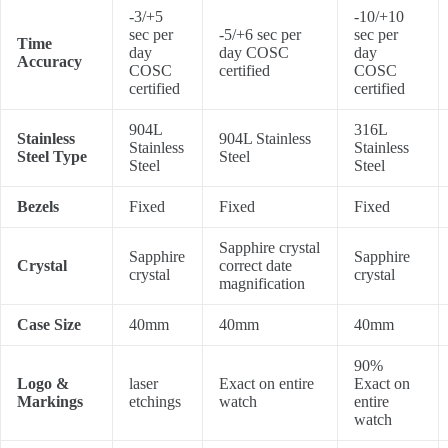
-3/+5
-10/+10
sec per
-5/+6 sec per
sec per
Time
day
day COSC
day
Accuracy
COSC
certified
COSC
certified
certified
904L
316L
Stainless
904L Stainless
Stainless
Stainless
Steel Type
Steel
Steel
Steel
Bezels
Fixed
Fixed
Fixed
Sapphire crystal
Sapphire
Sapphire
Crystal
correct date
crystal
crystal
magnification
Case Size
40mm
40mm
40mm
90%
Logo &
laser
Exact on entire
Exact on
Markings
etchings
watch
entire
watch