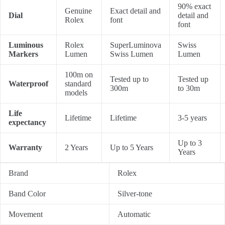
90% exact
Genuine
Exact detail and
Dial
detail and
Rolex
font
font
Luminous
Rolex
SuperLuminova
Swiss
Markers
Lumen
Swiss Lumen
Lumen
100m on
Tested up to
Tested up
Waterproof
standard
300m
to 30m
models
Life
Lifetime
Lifetime
3-5 years
expectancy
Up to 3
Warranty
2 Years
Up to 5 Years
Years
Brand
Rolex
Band Color
Silver-tone
Movement
Automatic