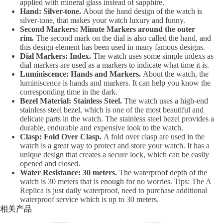
applied with mineral glass instead of sapphire.
Hand: Silver-tone.
About the hand design of the watch is
silver-tone, that makes your watch luxury and funny.
Second Markers: Minute Markers around the outer
rim.
The second mark on the dial is also called the hand, and
this design element has been used in many famous designs.
Dial Markers: Index.
The watch uses some simple indexs as
dial markers are used as a markers to indicate what time it is.
Luminiscence: Hands and Markers.
About the watch, the
luminiscence is hands and markers. It can help you know the
corresponding time in the dark.
Bezel Material: Stainless Steel.
The watch uses a high-end
stainless steel bezel, which is one of the most beautiful and
delicate parts in the watch. The stainless steel bezel provides a
durable, endurable and expensive look to the watch.
Clasp: Fold Over Clasp.
A fold over clasp are used in the
watch is a great way to protect and store your watch. It has a
unique design that creates a secure lock, which can be easily
opened and closed.
Water Resistance: 30 meters.
The waterproof depth of the
watch is 30 meters that is enough for no worries. Tips: The A
Replica is just daily waterproof, need to purchase additional
waterproof service which is up to 30 meters.
相关产品