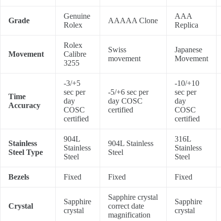
Genuine
AAA
Grade
AAAAA Clone
Rolex
Replica
Rolex
Swiss
Japanese
Movement
Calibre
movement
Movement
3255
-3/+5
-10/+10
sec per
-5/+6 sec per
sec per
Time
day
day COSC
day
Accuracy
COSC
certified
COSC
certified
certified
904L
316L
Stainless
904L Stainless
Stainless
Stainless
Steel Type
Steel
Steel
Steel
Bezels
Fixed
Fixed
Fixed
Sapphire crystal
Sapphire
Sapphire
Crystal
correct date
crystal
crystal
magnification