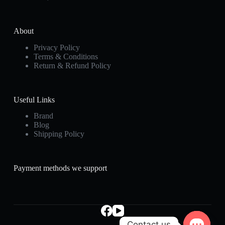
About
Privacy Policy
Terms & Conditions
Return & Refund Policy
Useful Links
Brand
Blog
Shipping Policy
Payment methods we support
Contact us