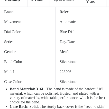
Years
Brand
Rolex
Movement
Automatic
Dial Color
Blue Dial
Series
Day-Date
Gender
Men’s
Band Color
Silver-tone
Model
228206
Case Color
Silver-tone
Band Material: 316L.
The band is made of the hardest 316L
material, which can be polished, frosted, and plated with a
variety of materials, with stable performance, which is the best
choice for the band.
Case Back: Solid.
The sturdy back cover is the “second skin”