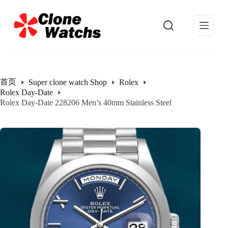
跳
过
内
容
首页
Super clone watch Shop
Rolex
Rolex Day-Date
Rolex Day-Date 228206 Men’s 40mm Stainless Steel