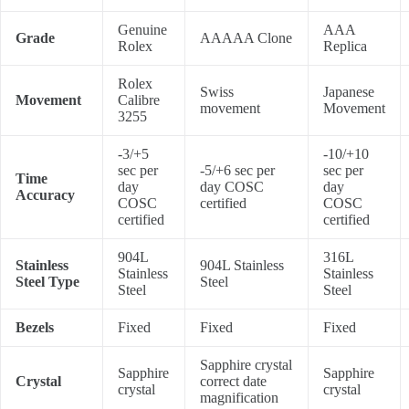
Genuine
AAA
Grade
AAAAA Clone
Rolex
Replica
Rolex
Swiss
Japanese
Movement
Calibre
movement
Movement
3255
-3/+5
-10/+10
sec per
-5/+6 sec per
sec per
Time
day
day COSC
day
Accuracy
COSC
certified
COSC
certified
certified
904L
316L
Stainless
904L Stainless
Stainless
Stainless
Steel Type
Steel
Steel
Steel
Bezels
Fixed
Fixed
Fixed
Sapphire crystal
Sapphire
Sapphire
Crystal
correct date
crystal
crystal
magnification