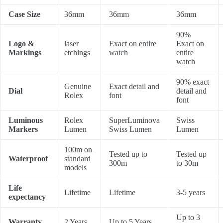
Case Size
36mm
36mm
36mm
90%
Logo &
laser
Exact on entire
Exact on
Markings
etchings
watch
entire
watch
90% exact
Genuine
Exact detail and
Dial
detail and
Rolex
font
font
Luminous
Rolex
SuperLuminova
Swiss
Markers
Lumen
Swiss Lumen
Lumen
100m on
Tested up to
Tested up
Waterproof
standard
300m
to 30m
models
Life
Lifetime
Lifetime
3-5 years
expectancy
Up to 3
Warranty
2 Years
Up to 5 Years