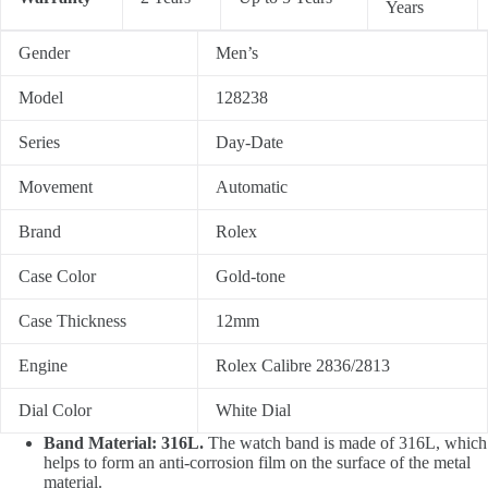
Years
Gender
Men’s
Model
128238
Series
Day-Date
Movement
Automatic
Brand
Rolex
Case Color
Gold-tone
Case Thickness
12mm
Engine
Rolex Calibre 2836/2813
Dial Color
White Dial
Band Material: 316L.
The watch band is made of 316L, which
helps to form an anti-corrosion film on the surface of the metal
material.