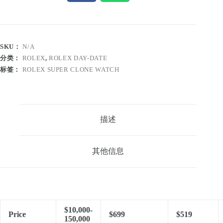
SKU：
N/A
分类：
ROLEX
,
ROLEX DAY-DATE
标签：
ROLEX SUPER CLONE WATCH
描述
其他信息
$10,000-
Price
$699
$519
150,000