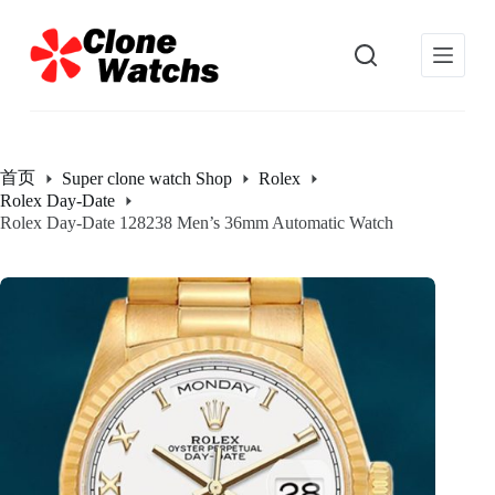
跳
过
内
容
首页
Super clone watch Shop
Rolex
Rolex Day-Date
Rolex Day-Date 128238 Men’s 36mm Automatic Watch