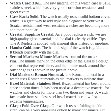
Watch Case: 316L.
The raw material of this watch case is 316L
stainless steel, which has very good corrosion resistance and
good texture.
Case Back: Solid.
The watch usually uses a solid bottom cover,
which is a great way to add style and elegance to your wrist.
Scratch-resistant and wear-resistant watches are becoming more
and more popular.
Crystal: Sapphire Crystal.
As a good replica watch, we use
high-quality glass material, and the dial is clearly visible. Tips:
The A Replica is applied with mineral glass instead of sapphire.
Hands: Gold-tone.
The hand design of the watch is gold-tone.
It blends perfectly with the dial.
Second Markers: Minute Markers around the outer
rim.
The minute mark on the outer edge of the glass is a design
element that represents time, and the minute mark around the
outer edge is as shown in the picture above.
Dial Markers: Roman Numeral.
The Roman numeral in a
watch uses Roman numerals as dial markers to indicate time.
Bezel Material: Stainless Steel.
Bezel material has been around
since ancient times. It has been used as a decorative material for
watches and clocks for more than two thousand years. A watch
face made from stainless steel bezel materials can withstand
extreme temperatures.
Clasp: Fold Over Clasp.
Our watch uses a folding buckle
strap, can be a very appealing option to many consumers. Of