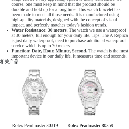
course, one must keep in mind that the product should be
durable and hold up for a long time. This watch bracelet has
been made to meet all those needs. It is manufactured using
high-quality materials, designed with the concept of visual
impact, and perfectly matches today’s fashion trends.
Water Resistance: 30 meters.
The watch we use a waterproof
at 30 meters, full enough for your daily life. Tips: The A Replica
is just daily waterproof, need to purchase additional waterproof
service which is up to 30 meters.
Function: Date, Hour, Minute, Second.
The watch is the most
important device in our daily life. It measures time and seconds.
相关产品
Rolex Pearlmaster 80319
Rolex Pearlmaster 80359