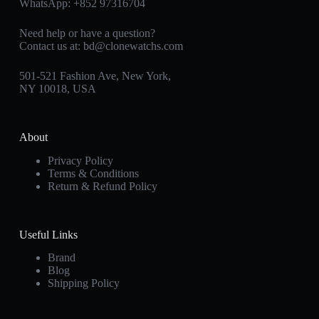
WhatsApp:
+852 97316704
Need help or have a question?
Contact us at:
bd@clonewatchs.com
501-521 Fashion Ave, New York,
NY 10018, USA
About
Privacy Policy
Terms & Conditions
Return & Refund Policy
Useful Links
Brand
Blog
Shipping Policy