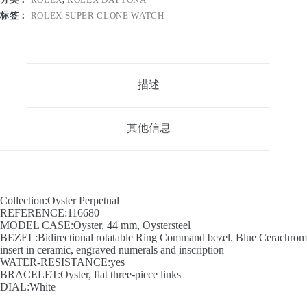
标签：
ROLEX SUPER CLONE WATCH
描述
其他信息
Collection:Oyster Perpetual
REFERENCE:116680
MODEL CASE:Oyster, 44 mm, Oystersteel
BEZEL:Bidirectional rotatable Ring Command bezel. Blue Cerachrom
insert in ceramic, engraved numerals and inscription
WATER-RESISTANCE:yes
BRACELET:Oyster, flat three-piece links
DIAL:White