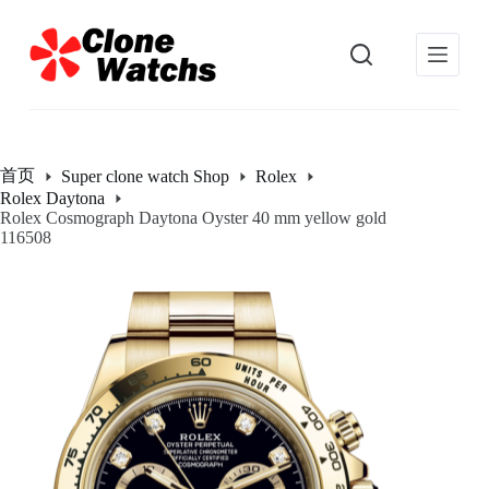
跳
过
内
容
首页
Super clone watch Shop
Rolex
Rolex Daytona
Rolex Cosmograph Daytona Oyster 40 mm yellow gold
116508