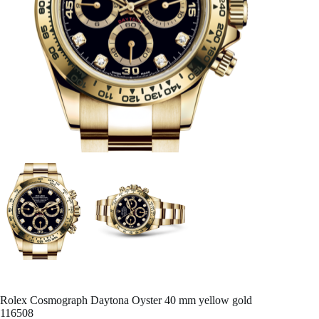
Rolex Cosmograph Daytona Oyster 40 mm yellow gold
116508