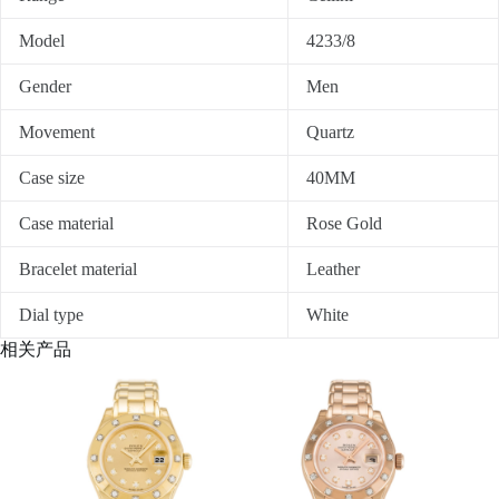
Model
4233/8
Gender
Men
Movement
Quartz
Case size
40MM
Case material
Rose Gold
Bracelet material
Leather
Dial type
White
相关产品