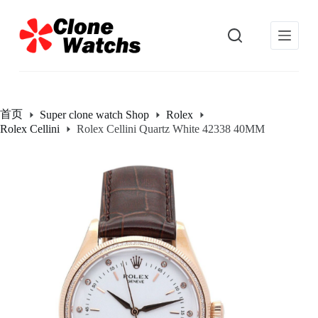
跳
过
内
容
首页
Super clone watch Shop
Rolex
Rolex Cellini
Rolex Cellini Quartz White 42338 40MM