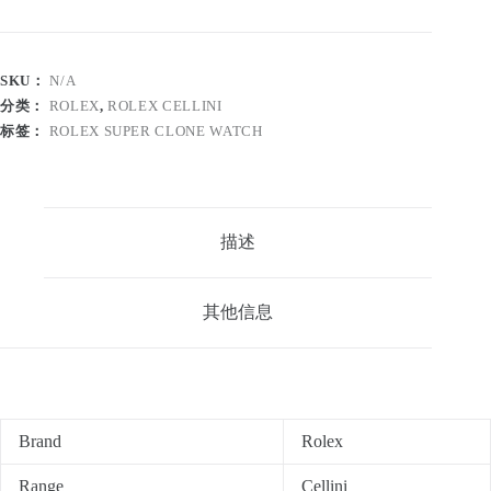
SKU：
N/A
分类：
ROLEX
,
ROLEX CELLINI
标签：
ROLEX SUPER CLONE WATCH
描述
其他信息
Brand
Rolex
Range
Cellini