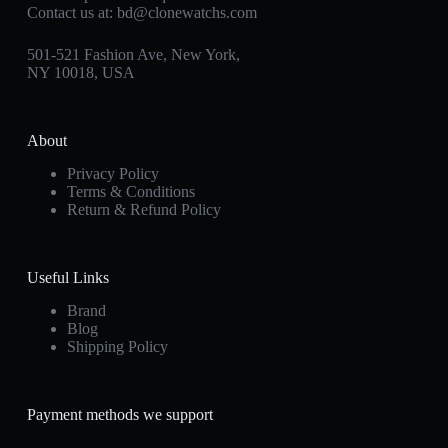
Contact us at:
bd@clonewatchs.com
501-521 Fashion Ave, New York,
NY 10018, USA
About
Privacy Policy
Terms & Conditions
Return & Refund Policy
Useful Links
Brand
Blog
Shipping Policy
Payment methods we support