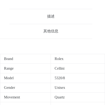
描述
其他信息
Brand
Rolex
Range
Cellini
Model
5320/8
Gender
Unisex
Movement
Quartz