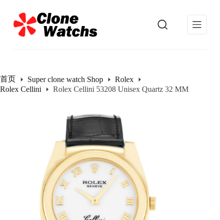
跳
过
内
容
首页
Super clone watch Shop
Rolex
Rolex Cellini
Rolex Cellini 53208 Unisex Quartz 32 MM