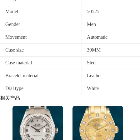
Model
50525
Gender
Men
Movement
Automatic
Case size
39MM
Case material
Steel
Bracelet material
Leather
Dial type
White
相关产品