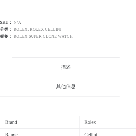
SKU：
N/A
分类：
ROLEX
,
ROLEX CELLINI
标签：
ROLEX SUPER CLONE WATCH
描述
其他信息
Brand
Rolex
Range
Cellini