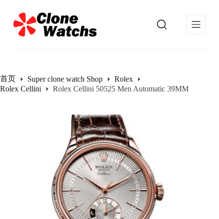
跳
过
内
容
首页
Super clone watch Shop
Rolex
Rolex Cellini
Rolex Cellini 50525 Men Automatic 39MM