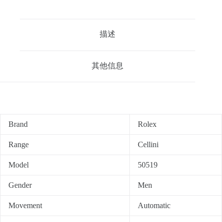
描述
其他信息
Brand
Rolex
Range
Cellini
Model
50519
Gender
Men
Movement
Automatic