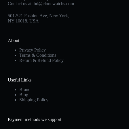
Contact us at:
bd@clonewatchs.com
501-521 Fashion Ave, New York,
NY 10018, USA
About
Privacy Policy
Terms & Conditions
Return & Refund Policy
Useful Links
Brand
Blog
Shipping Policy
Payment methods we support