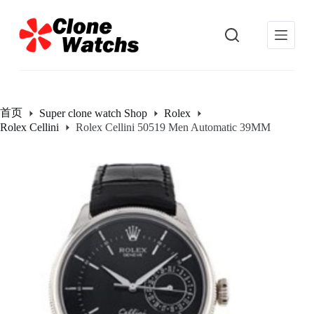
跳
过
内
容
首页
Super clone watch Shop
Rolex
Rolex Cellini
Rolex Cellini 50519 Men Automatic 39MM