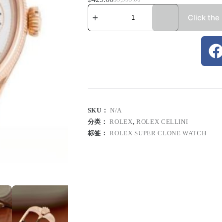
Click the
SKU：
N/A
分类：
ROLEX
,
ROLEX CELLINI
标签：
ROLEX SUPER CLONE WATCH