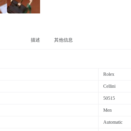
描述
其他信息
Rolex
Cellini
50515
Men
Automatic