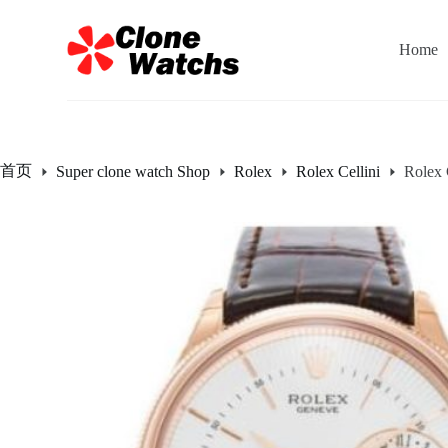
跳
过
Home
内
容
首页
Super clone watch Shop
Rolex
Rolex Cellini
Rolex 