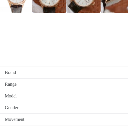
Brand
Range
Model
Gender
Movement