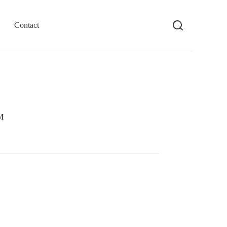
Contact
M