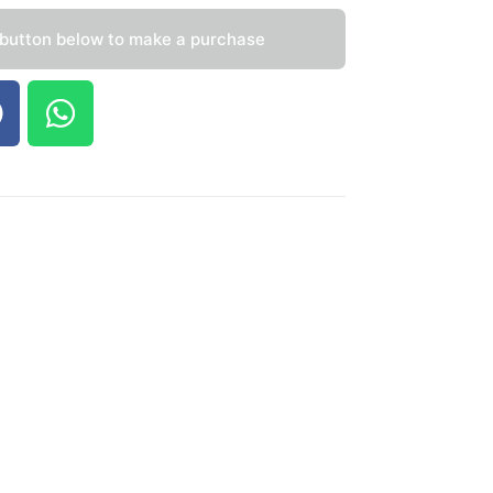
 button below to make a purchase