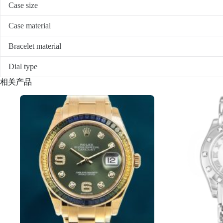
Case size
Case material
Bracelet material
Dial type
相关产品