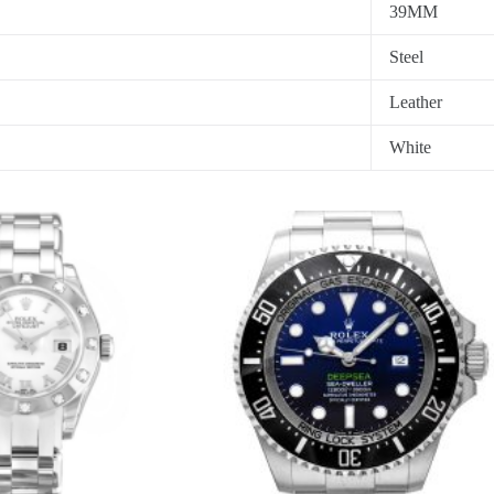
39MM
Steel
Leather
White