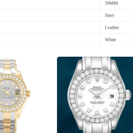
39MM
Steel
Leather
White