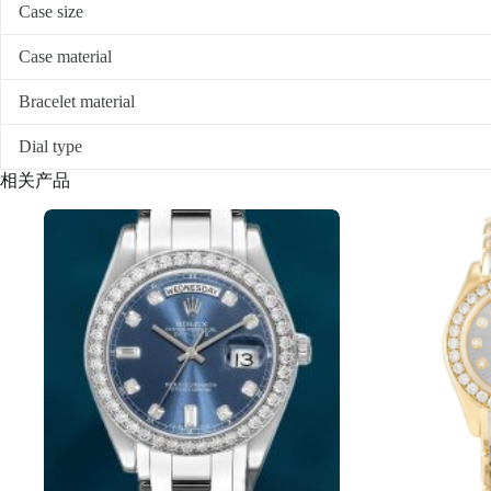
Case size
Case material
Bracelet material
Dial type
相关产品