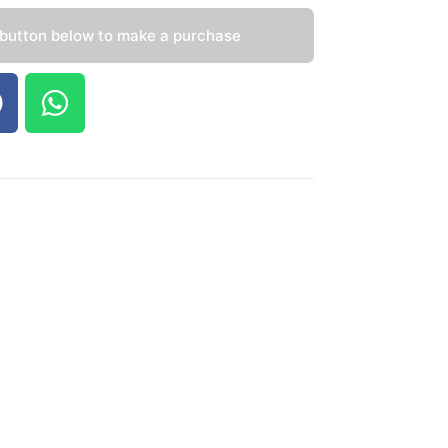
 button below to make a purchase