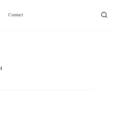
Contact
M