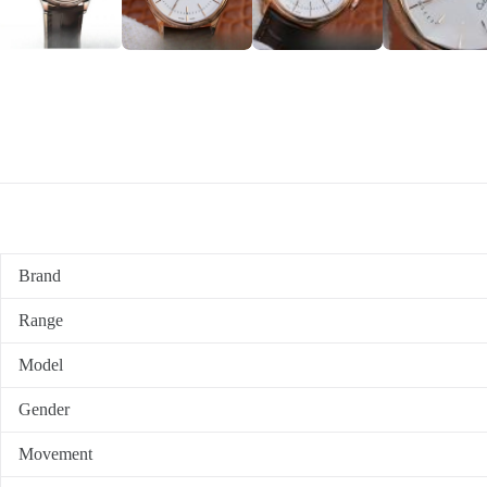
Brand
Range
Model
Gender
Movement