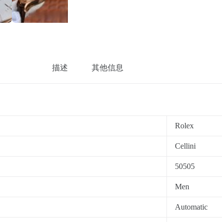
描述
其他信息
Rolex
Cellini
50505
Men
Automatic