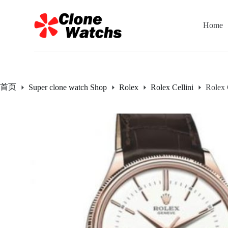
跳
过
Home
内
容
首页
Super clone watch Shop
Rolex
Rolex Cellini
Rolex 