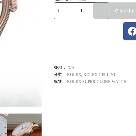
Click the
SKU：
N/A
分类：
ROLEX
,
ROLEX CELLINI
标签：
ROLEX SUPER CLONE WATCH