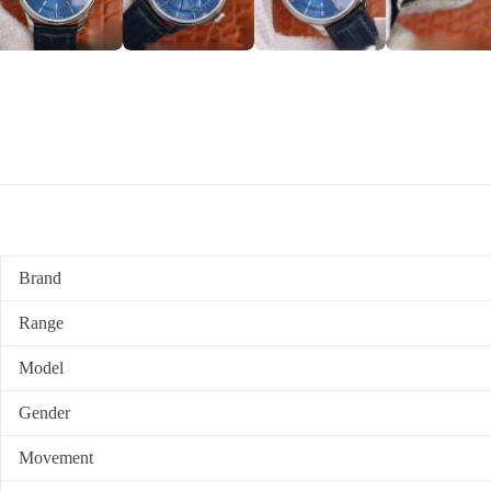
Brand
Range
Model
Gender
Movement