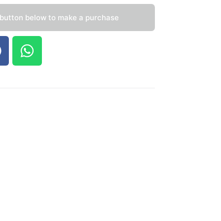
 button below to make a purchase