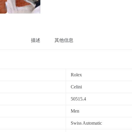
描述
其他信息
Rolex
Celini
50515.4
Men
Swiss Automatic