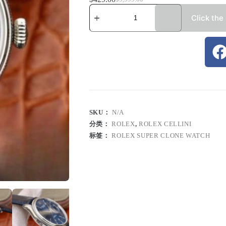
Click the
SKU：
N/A
分类：
ROLEX
,
ROLEX CELLINI
标签：
ROLEX SUPER CLONE WATCH