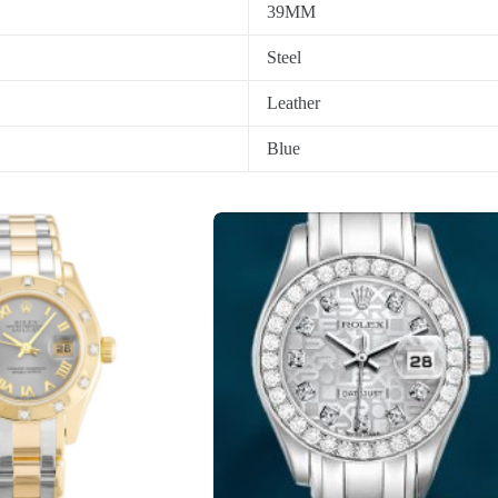
39MM
Steel
Leather
Blue