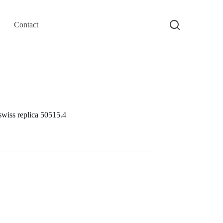
Contact
swiss replica 50515.4