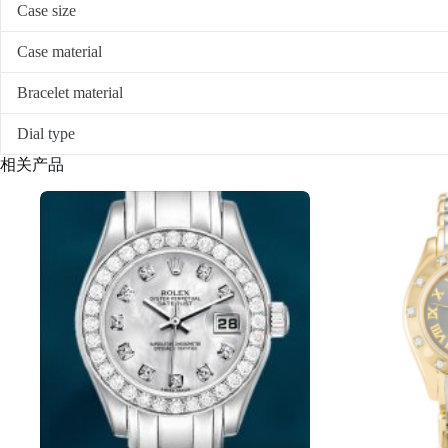
Case size
Case material
Bracelet material
Dial type
相关产品