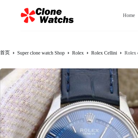
跳
过
Home
内
容
首页
Super clone watch Shop
Rolex
Rolex Cellini
Rolex 