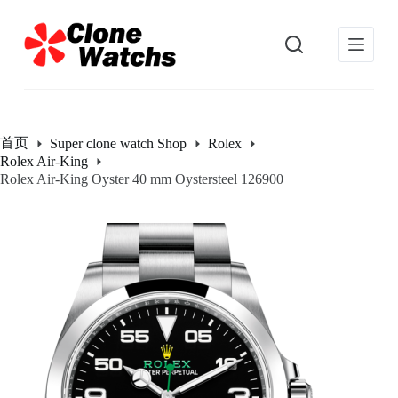
跳
过
内
容
首页
Super clone watch Shop
Rolex
Rolex Air-King
Rolex Air-King Oyster 40 mm Oystersteel 126900