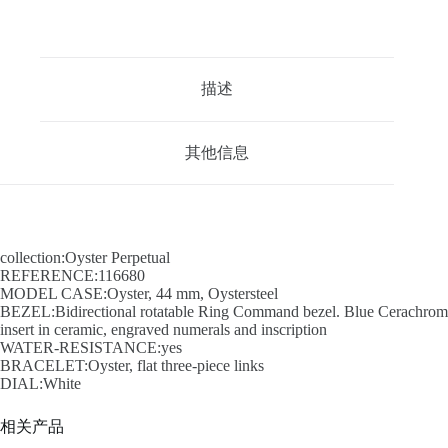
描述
其他信息
collection:Oyster Perpetual
REFERENCE:116680
MODEL CASE:Oyster, 44 mm, Oystersteel
BEZEL:Bidirectional rotatable Ring Command bezel. Blue Cerachrom
insert in ceramic, engraved numerals and inscription
WATER-RESISTANCE:yes
BRACELET:Oyster, flat three-piece links
DIAL:White
相关产品