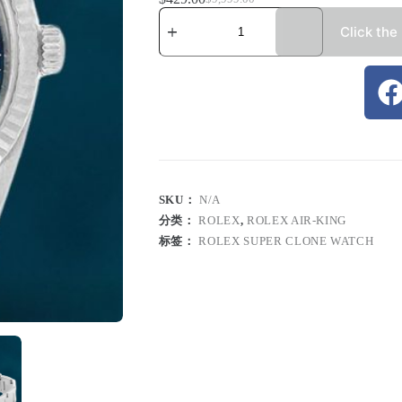
Click the
SKU：
N/A
分类：
ROLEX
,
ROLEX AIR-KING
标签：
ROLEX SUPER CLONE WATCH