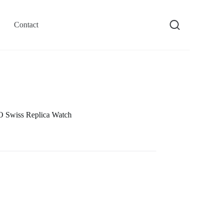
Contact
 Swiss Replica Watch