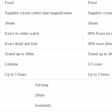
Fixed
Fixed
Sapphire crystal correct date magnification
Sapphire crysta
36mm
36mm
Exact on entire watch
90% Exact on e
Exact detail and font
90% exact detai
Tested up to 300m
Tested up to 3
Lifetime
3-5 years
Up to 5 Years
Up to 3 Years
Air-king
20mm
Automatic