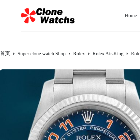
跳
过
Home
内
容
首页
Super clone watch Shop
Rolex
Rolex Air-King
Rol