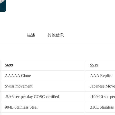
描述
其他信息
$699
$519
AAAAA Clone
AAA Replica
Swiss movement
Japanese Mov
-5/+6 sec per day COSC certified
-10/+10 sec pe
904L Stainless Steel
316L Stainless 