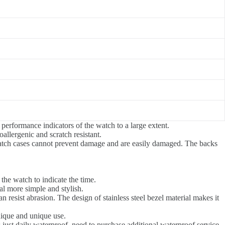
 performance indicators of the watch to a large extent.
oallergenic and scratch resistant.
atch cases cannot prevent damage and are easily damaged. The backs
.
the watch to indicate the time.
l more simple and stylish.
can resist abrasion. The design of stainless steel bezel material makes it
unique and unique use.
 just daily waterproof, need to purchase additional waterproof service