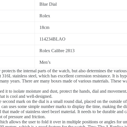
Blue Dial
Rolex
18cm
114234BLAO
Rolex Calibre 2813
Men’s
rotects the internal parts of the watch, but also determines the various
 316L stainless steel, which has excellent corrosion resistance. It is hyp
 many years. There are many boxes made of various materials. These w
d it to isolate moisture and dust, protect the hands, dial and movement
hat is cool and well-designed.
 second mark on the dial is a small round dial, placed on the outside of 
can uses some simple number marks to display the time, making the dia
al that made of stainless steel bezel material. It needs to be durable and 
ot of pressure and friction.
ch allows the user to fold it over in multiple positions or angles for 
0 meters, which is a good feature for the watch. Tips: The A Replica is