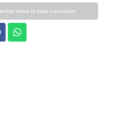
 button below to make a purchase