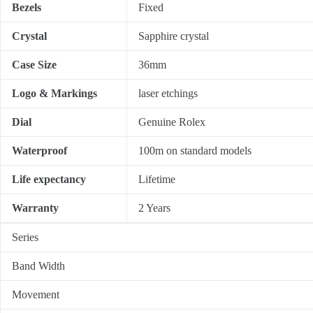
Bezels
Fixed
Crystal
Sapphire crystal
Case Size
36mm
Logo & Markings
laser etchings
Dial
Genuine Rolex
Waterproof
100m on standard models
Life expectancy
Lifetime
Warranty
2 Years
Series
Band Width
Movement