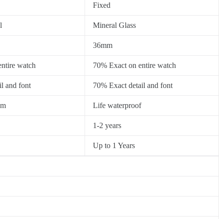
Fixed
l
Mineral Glass
36mm
ntire watch
70% Exact on entire watch
l and font
70% Exact detail and font
0m
Life waterproof
1-2 years
Up to 1 Years