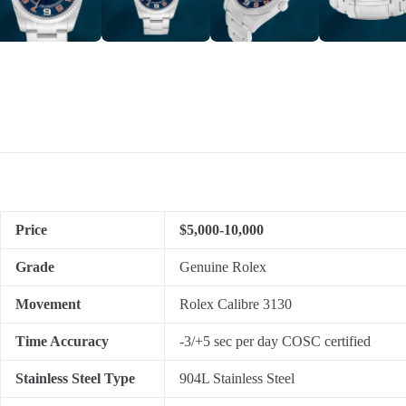
Price
$5,000-10,000
Grade
Genuine Rolex
Movement
Rolex Calibre 3130
Time Accuracy
-3/+5 sec per day COSC certified
Stainless Steel Type
904L Stainless Steel