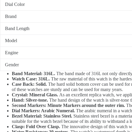
Dial Color
Brand
Band Length
Model
Engine
Gender
Band Material: 316L.
The band made of 316L not only directly p
Watch Case: 316L.
The raw material of this watch is the hardest
Case Back: Solid.
The hard solid bottom cover can be used for
of these watches are sturdy and can be used for many years.
Crystal: Mineral Glass.
As an excellent replica watch, we applie
Hand: Silver-tone.
The hand design of the watch is silver-tone t
Second Markers: Minute Markers around the outer rim.
The
Dial Markers: Arabic Numeral.
The arabic numeral in a watch 
Bezel Material: Stainless Steel.
Stainless steel bezel is a materi
suitable for the watch bezel because of its ability to withstand a l
Clasp: Fold Over Clasp.
The innovative design of this watch whi
Water Resistance: 30 meters.
The watch’s waterproof depth is 3