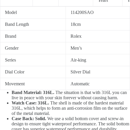
Years
Y
Model
114200SAO
Band Length
18cm
Brand
Rolex
Gender
Men’s
Series
Air-king
Dial Color
Silver Dial
Movement
Automatic
Band Material: 316L.
The situation is that with 316L you can
live in peace with your skin forever without causing harm.
Watch Case: 316L.
The shell is made of the hardest material
316L, which helps to form an anti-corrosion film on the surface
of the metal material.
Case Back: Solid.
We use a solid bottom cover and screw-in
design to ensure tight waterproof performance. The solid bottom
cover has superior waterproof performance and durability.