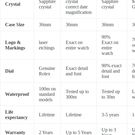
Sapphire
crystal
Sapphire
M
Crystal
crystal
correct date
crystal
G
magnification
Case Size
36mm
36mm
36mm
3
90%
7
Logo &
laser
Exact on
Exact on
o
Markings
etchings
entire watch
entire
w
watch
90% exact
7
Genuine
Exact detail
Dial
detail and
d
Rolex
and font
font
f
100m on
Tested up to
Tested up
L
Waterproof
standard
300m
to 30m
w
models
Life
Lifetime
Lifetime
3-5 years
1
expectancy
Up to 3
U
Warranty
2 Years
Up to 5 Years