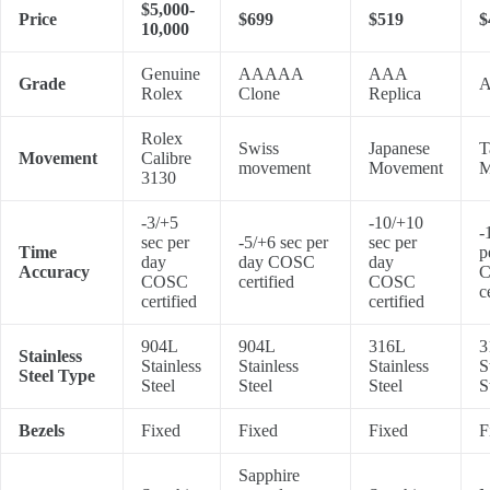
$5,000-
Price
$699
$519
$
10,000
Genuine
AAAAA
AAA
Grade
A
Rolex
Clone
Replica
Rolex
Swiss
Japanese
T
Movement
Calibre
movement
Movement
M
3130
-3/+5
-10/+10
-
sec per
-5/+6 sec per
sec per
Time
p
day
day COSC
day
Accuracy
COSC
certified
COSC
c
certified
certified
904L
904L
316L
3
Stainless
Stainless
Stainless
Stainless
S
Steel Type
Steel
Steel
Steel
S
Bezels
Fixed
Fixed
Fixed
F
Sapphire