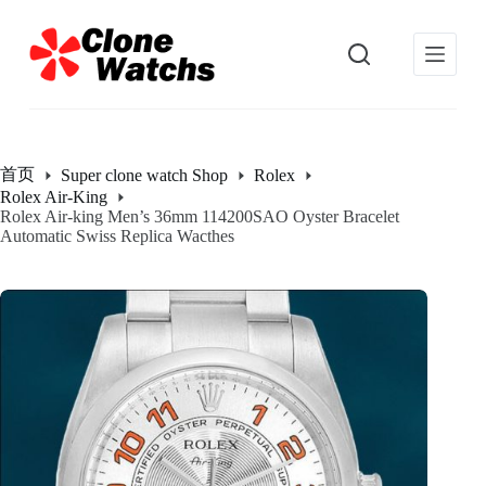
跳
过
内
容
首页
Super clone watch Shop
Rolex
Rolex Air-King
Rolex Air-king Men’s 36mm 114200SAO Oyster Bracelet
Automatic Swiss Replica Wacthes