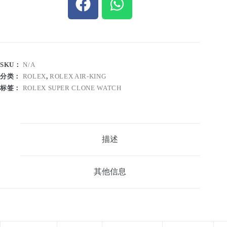
SKU：
N/A
分类：
ROLEX
,
ROLEX AIR-KING
标签：
ROLEX SUPER CLONE WATCH
描述
其他信息