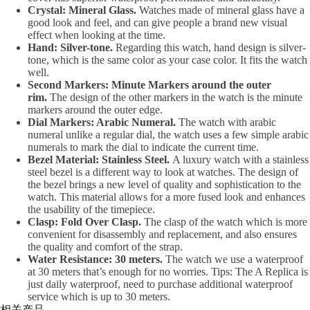
Crystal: Mineral Glass.
Watches made of mineral glass have a
good look and feel, and can give people a brand new visual
effect when looking at the time.
Hand: Silver-tone.
Regarding this watch, hand design is silver-
tone, which is the same color as your case color. It fits the watch
well.
Second Markers: Minute Markers around the outer
rim.
The design of the other markers in the watch is the minute
markers around the outer edge.
Dial Markers: Arabic Numeral.
The watch with arabic
numeral unlike a regular dial, the watch uses a few simple arabic
numerals to mark the dial to indicate the current time.
Bezel Material: Stainless Steel.
A luxury watch with a stainless
steel bezel is a different way to look at watches. The design of
the bezel brings a new level of quality and sophistication to the
watch. This material allows for a more fused look and enhances
the usability of the timepiece.
Clasp: Fold Over Clasp.
The clasp of the watch which is more
convenient for disassembly and replacement, and also ensures
the quality and comfort of the strap.
Water Resistance: 30 meters.
The watch we use a waterproof
at 30 meters that’s enough for no worries. Tips: The A Replica is
just daily waterproof, need to purchase additional waterproof
service which is up to 30 meters.
相关产品