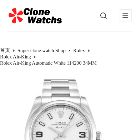
跳
过
内
容
首页
Super clone watch Shop
Rolex
Rolex Air-King
Rolex Air-King Automatic White 114200 34MM