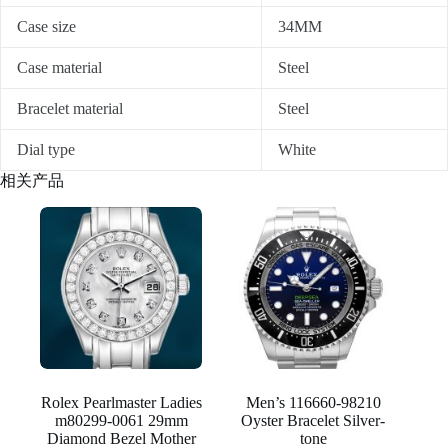
Case size
34MM
Case material
Steel
Bracelet material
Steel
Dial type
White
相关产品
Rolex Pearlmaster Ladies
Men’s 116660-98210
m80299-0061 29mm
Oyster Bracelet Silver-
Diamond Bezel Mother
tone