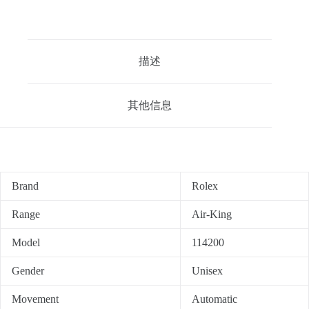
描述
其他信息
Brand
Rolex
Range
Air-King
Model
114200
Gender
Unisex
Movement
Automatic