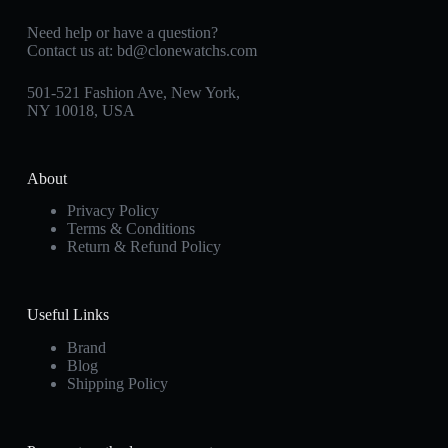
Need help or have a question?
Contact us at:
bd@clonewatchs.com
501-521 Fashion Ave, New York,
NY 10018, USA
About
Privacy Policy
Terms & Conditions
Return & Refund Policy
Useful Links
Brand
Blog
Shipping Policy