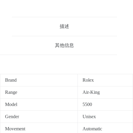
描述
其他信息
Brand
Rolex
Range
Air-King
Model
5500
Gender
Unisex
Movement
Automatic