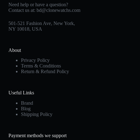
Need help or have a question?
Contact us at:
bd@clonewatchs.com
501-521 Fashion Ave, New York,
NY 10018, USA
About
Privacy Policy
Terms & Conditions
Return & Refund Policy
Useful Links
Brand
Blog
Shipping Policy
Payment methods we support