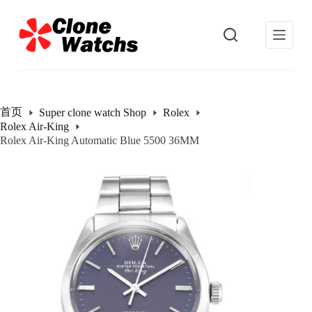
跳
过
内
容
首页
Super clone watch Shop
Rolex
Rolex Air-King
Rolex Air-King Automatic Blue 5500 36MM