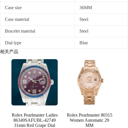
Case size
36MM
Case material
Steel
Bracelet material
Steel
Dial type
Blue
相关产品
Rolex Pearlmaster Ladies
Rolex Pearlmaster 80315
86349SAFUBL-42749
Women Automatic 29
31mm Red Grape Dial
MM