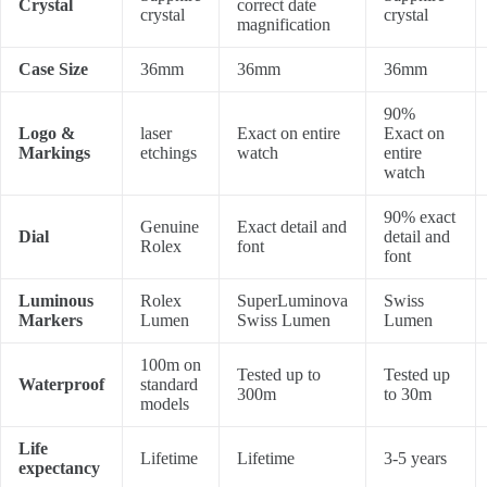
Crystal
correct date
crystal
crystal
magnification
Case Size
36mm
36mm
36mm
90%
Logo &
laser
Exact on entire
Exact on
Markings
etchings
watch
entire
watch
90% exact
Genuine
Exact detail and
Dial
detail and
Rolex
font
font
Luminous
Rolex
SuperLuminova
Swiss
Markers
Lumen
Swiss Lumen
Lumen
100m on
Tested up to
Tested up
Waterproof
standard
300m
to 30m
models
Life
Lifetime
Lifetime
3-5 years
expectancy