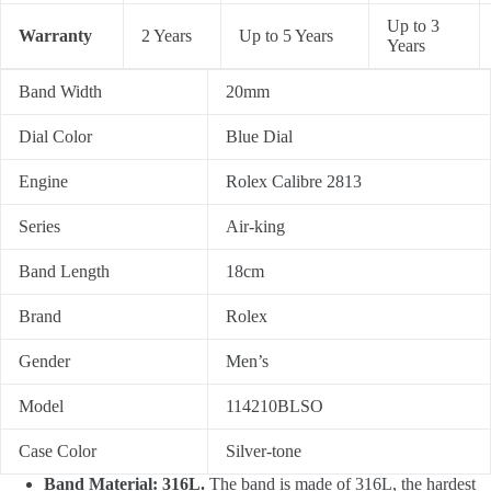
Up to 3
Warranty
2 Years
Up to 5 Years
Years
Band Width
20mm
Dial Color
Blue Dial
Engine
Rolex Calibre 2813
Series
Air-king
Band Length
18cm
Brand
Rolex
Gender
Men’s
Model
114210BLSO
Case Color
Silver-tone
Band Material: 316L.
The band is made of 316L, the hardest