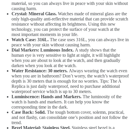
material, so you can always live in peace with your skin without
causing harm.
Crystal: Mineral Glass.
Watches made of mineral glass are the
only high-quality anti-reflective material that can provide scratch
resistance without affecting its brightness. Using this new
technology, you can protect the surface of your watch at the
most important moments in your life.
Watch Case: 316L.
The case uses 316L, you can always live in
peace with your skin without causing harm.
Dial Markers: Luminous Index.
A study shows that the
human eye is very sensitive to light at night, it will highlight
when you are about to look at the watch, and then gradually
darken when you look at the watch.
Water Resistance: 30 meters.
Always wearing the watch even
when you are in bathroom? Don’t worry, the watch’s waterproof
depth is 30 meters that is enough for no worries. Tips: The A
Replica is just daily waterproof, need to purchase additional
waterproof service which is up to 30 meters.
Luminiscence: Hands and Markers.
The luminosity of the
watch is hands and markers. It can help you know the
corresponding time in the dark.
Case Back: Solid.
The tough bottom cover, solemn, practical,
and not flashy, can consolidate one’s position and not follow the
trend.
Bezel Material: Stainless Steel.
Stainless steel bezel is a