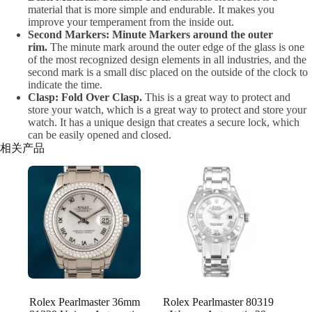
material that is more simple and endurable. It makes you
improve your temperament from the inside out.
Second Markers: Minute Markers around the outer
rim.
The minute mark around the outer edge of the glass is one
of the most recognized design elements in all industries, and the
second mark is a small disc placed on the outside of the clock to
indicate the time.
Clasp: Fold Over Clasp.
This is a great way to protect and
store your watch, which is a great way to protect and store your
watch. It has a unique design that creates a secure lock, which
can be easily opened and closed.
相关产品
Rolex Pearlmaster 36mm
Rolex Pearlmaster 80319