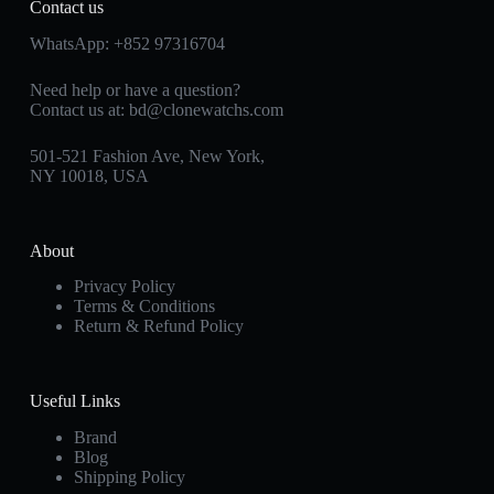
Contact us
WhatsApp:
+852 97316704
Need help or have a question?
Contact us at:
bd@clonewatchs.com
501-521 Fashion Ave, New York,
NY 10018, USA
About
Privacy Policy
Terms & Conditions
Return & Refund Policy
Useful Links
Brand
Blog
Shipping Policy