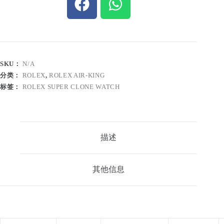
SKU：
N/A
分类：
ROLEX
,
ROLEX AIR-KING
标签：
ROLEX SUPER CLONE WATCH
描述
其他信息