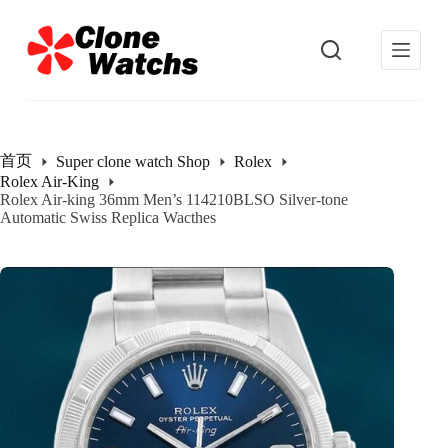
跳
过
内
容
首页
Super clone watch Shop
Rolex
Rolex Air-King
Rolex Air-king 36mm Men’s 114210BLSO Silver-tone
Automatic Swiss Replica Wacthes