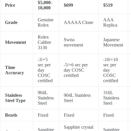
$5,000-
Price
$699
$519
10,000
Genuine
AAA
Grade
AAAAA Clone
Rolex
Replica
Rolex
Swiss
Japanese
Movement
Calibre
movement
Movement
3130
-3/+5
-10/+10
sec per
-5/+6 sec per
sec per
Time
day
day COSC
day
Accuracy
COSC
certified
COSC
certified
certified
904L
316L
Stainless
904L Stainless
Stainless
Stainless
Steel Type
Steel
Steel
Steel
Bezels
Fixed
Fixed
Fixed
Sapphire crystal
Sapphire
Sapphire