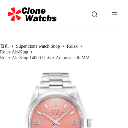
跳
过
内
容
首页
Super clone watch Shop
Rolex
Rolex Air-King
Rolex Air-King 14000 Unisex Automatic 36 MM