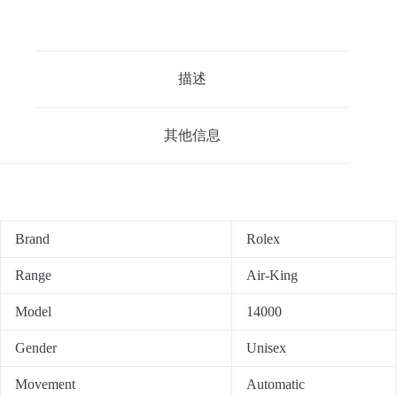
描述
其他信息
Brand
Rolex
Range
Air-King
Model
14000
Gender
Unisex
Movement
Automatic