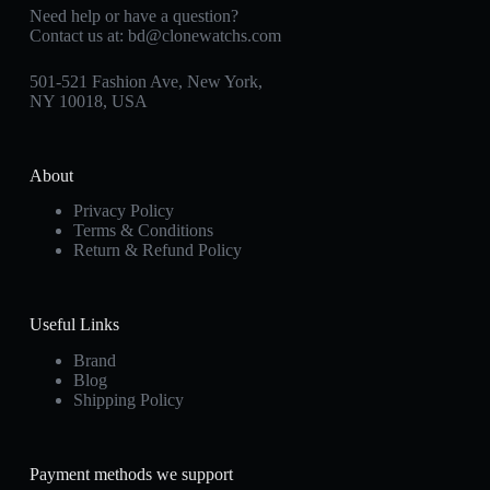
Need help or have a question?
Contact us at:
bd@clonewatchs.com
501-521 Fashion Ave, New York,
NY 10018, USA
About
Privacy Policy
Terms & Conditions
Return & Refund Policy
Useful Links
Brand
Blog
Shipping Policy
Payment methods we support