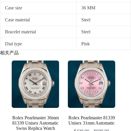
Case size
36 MM
Case material
Steel
Bracelet material
Steel
Dial type
Pink
相关产品
Rolex Pearlmaster 36mm
Rolex Pearlmaster 81339
81339 Unisex Automatic
Unisex 31mm Automatic
Swiss Replica Watch