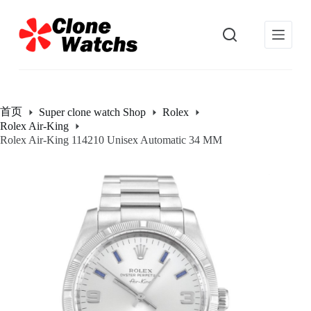
跳
过
内
容
首页
Super clone watch Shop
Rolex
Rolex Air-King
Rolex Air-King 114210 Unisex Automatic 34 MM