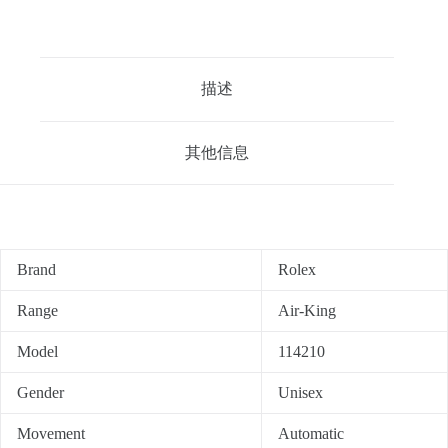
描述
其他信息
Brand
Rolex
Range
Air-King
Model
114210
Gender
Unisex
Movement
Automatic