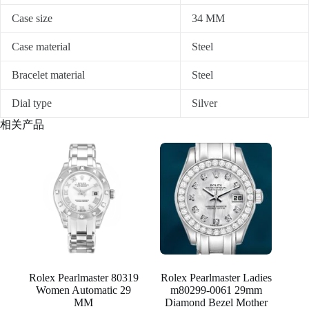
Case size
34 MM
Case material
Steel
Bracelet material
Steel
Dial type
Silver
相关产品
Rolex Pearlmaster 80319
Rolex Pearlmaster Ladies
Women Automatic 29
m80299-0061 29mm
MM
Diamond Bezel Mother