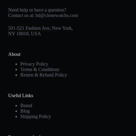
Need help or have a question?
Contact us at:
bd@clonewatchs.com
501-521 Fashion Ave, New York,
NY 10018, USA
About
Privacy Policy
Terms & Conditions
Return & Refund Policy
Useful Links
Brand
Blog
Shipping Policy