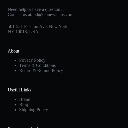
Need help or have a question?
Contact us at:
bd@clonewatchs.com
501-521 Fashion Ave, New York,
NY 10018, USA
About
Privacy Policy
Terms & Conditions
Return & Refund Policy
Useful Links
Brand
Blog
Shipping Policy