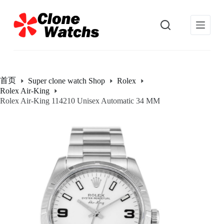
跳
过
内
容
首页
Super clone watch Shop
Rolex
Rolex Air-King
Rolex Air-King 114210 Unisex Automatic 34 MM