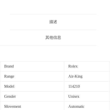
描述
其他信息
Brand
Rolex
Range
Air-King
Model
114210
Gender
Unisex
Movement
Automatic