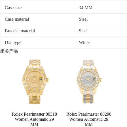
Case size
34 MM
Case material
Steel
Bracelet material
Steel
Dial type
White
相关产品
Rolex Pearlmaster 80318
Rolex Pearlmaster 80298
Women Automatic 29
Women Automatic 29
MM
MM