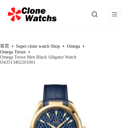
跳
过
内
容
首页
Super clone watch Shop
Omega
Omega Tresor
Omega Tresor Men Black Alligator Watch
O43513402201001