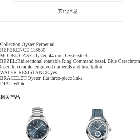
其他信息
Collection:Oyster Perpetual
REFERENCE:116680
MODEL CASE:Oyster, 44 mm, Oystersteel
BEZEL:Bidirectional rotatable Ring Command bezel. Blue Cerachrom
insert in ceramic, engraved numerals and inscription
WATER-RESISTANCE:yes
BRACELET:Oyster, flat three-piece links
DIAL:White
相关产品