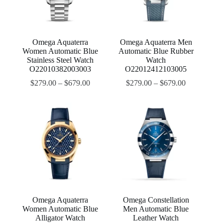
Omega Aquaterra
Omega Aquaterra Men
Women Automatic Blue
Automatic Blue Rubber
Stainless Steel Watch
Watch
O22010382003003
O22012412103005
$
279.00
–
$
679.00
$
279.00
–
$
679.00
Omega Aquaterra
Omega Constellation
Women Automatic Blue
Men Automatic Blue
Alligator Watch
Leather Watch