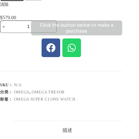
清除
$
579.00
Click the button below to make a
purchase
SKU：
N/A
分类：
OMEGA
,
OMEGA TRESOR
标签：
OMEGA SUPER CLONE WATCH
描述