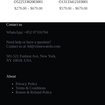
O52253382003001
O13133412103001
$
279.00
–
$
679.00
$
579.00
–
$
679.00
Contact us
WhatsApp:
+852 97316704
Need help or have a question?
Contact us at:
bd@clonewatchs.com
501-521 Fashion Ave, New York,
NY 10018, USA
About
Privacy Policy
Terms & Conditions
Return & Refund Policy