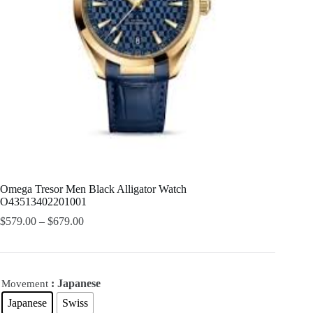
Omega Tresor Men Black Alligator Watch
O43513402201001
$
579.00
–
$
679.00
: Japanese
Movement
Japanese
Swiss