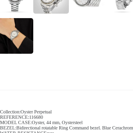
Collection:Oyster Perpetual
REFERENCE:116680
MODEL CASE:Oyster, 44 mm, Oystersteel
BEZEL:Bidirectional rotatable Ring Command bezel. Blue Cerachrom in