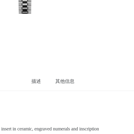
描述
其他信息
sert in ceramic, engraved numerals and inscription