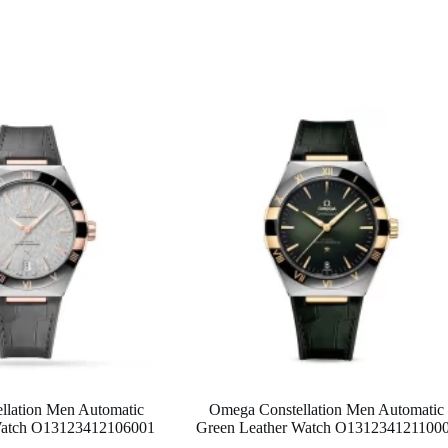
llation Men Automatic
Omega Constellation Men Automatic
Watch O13123412106001
Green Leather Watch O131234121100