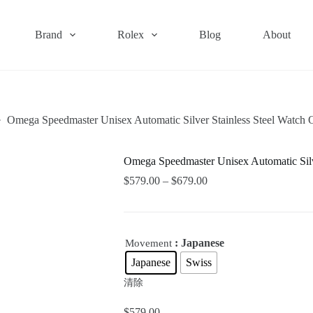
Brand
Rolex
Blog
About
Omega Speedmaster Unisex Automatic Silver Stainless Steel Watc
Omega Speedmaster Unisex Automatic Sil
$
579.00
–
$
679.00
: Japanese
Movement
Japanese
Swiss
清除
$
579.00