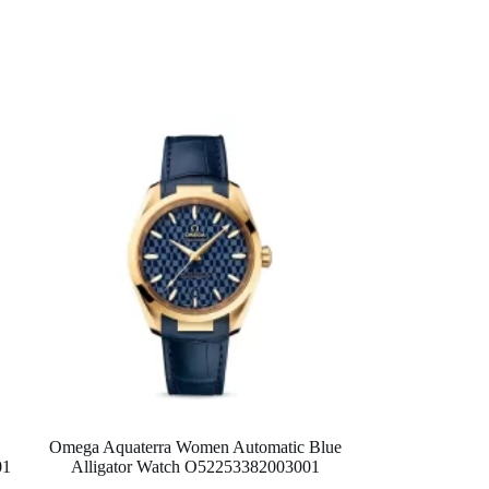
Omega Aquaterra Women Automatic Blue
01
Alligator Watch O52253382003001