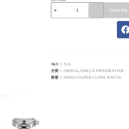
Click the
SKU：
N/A
分类：
OMEGA
,
OMEGA SPEEDMASTER
标签：
OMEGA SUPER CLONE WATCH