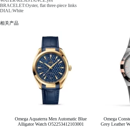
WATER-RESISTANCE:yes
BRACELET:Oyster, flat three-piece links
DIAL:White
相关产品
Omega Aquaterra Men Automatic Blue
Omega Conste
Alligator Watch O52253412103001
Grey Leather 