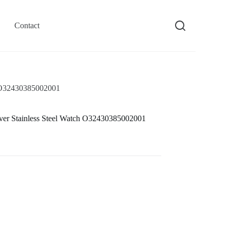
Contact
h O32430385002001
ver Stainless Steel Watch O32430385002001