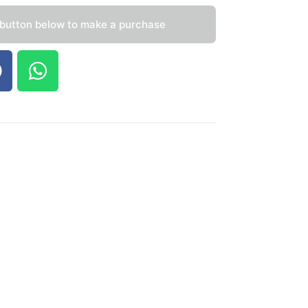
 button below to make a purchase