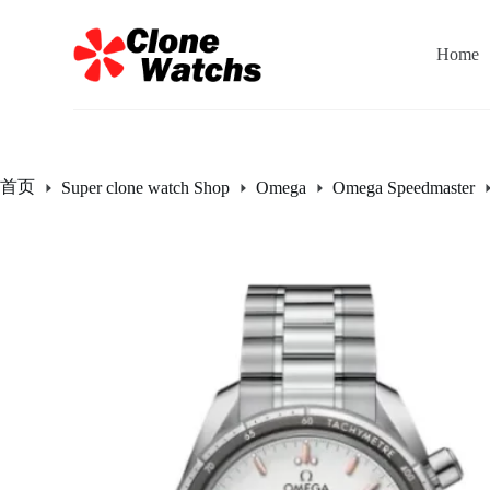
跳
过
Home
内
容
首页
Super clone watch Shop
Omega
Omega Speedmaster