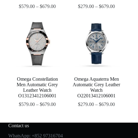
$
579.00
–
$
679.00
$
279.00
–
$
679.00
Omega Constellation
Omega Aquaterra Men
Men Automatic Grey
Automatic Grey Leather
Leather Watch
Watch
O13123412106001
O22013412106001
$
579.00
–
$
679.00
$
279.00
–
$
679.00
Contact us
WhatsApp:
+852 97316704