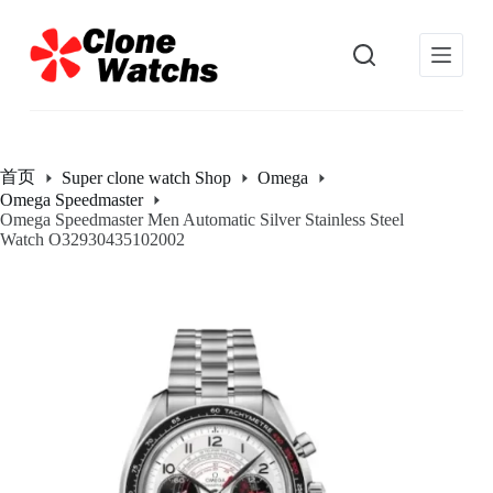
跳
过
内
容
首页
Super clone watch Shop
Omega
Omega Speedmaster
Omega Speedmaster Men Automatic Silver Stainless Steel
Watch O32930435102002