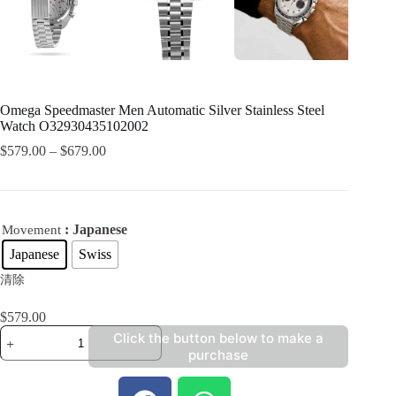
Omega Speedmaster Men Automatic Silver Stainless Steel
Watch O32930435102002
$
579.00
–
$
679.00
: Japanese
Movement
Japanese
Swiss
清除
$
579.00
Click the button below to make a
purchase