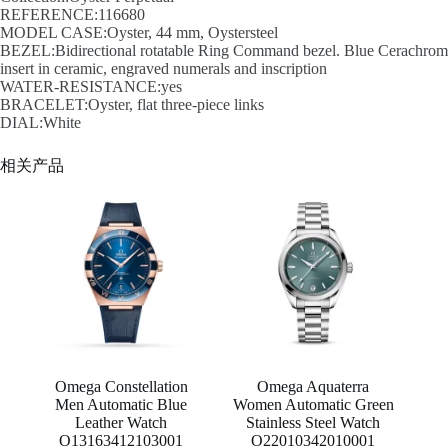
REFERENCE:116680
MODEL CASE:Oyster, 44 mm, Oystersteel
BEZEL:Bidirectional rotatable Ring Command bezel. Blue Cerachrom
insert in ceramic, engraved numerals and inscription
WATER-RESISTANCE:yes
BRACELET:Oyster, flat three-piece links
DIAL:White
相关产品
Omega Constellation
Omega Aquaterra
Men Automatic Blue
Women Automatic Green
Leather Watch
Stainless Steel Watch
O13163412103001
O22010342010001