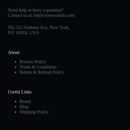
Need help or have a question?
Contact us at:
bd@clonewatchs.com
501-521 Fashion Ave, New York,
NY 10018, USA
About
Privacy Policy
Terms & Conditions
Return & Refund Policy
Useful Links
Brand
Blog
Shipping Policy