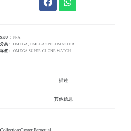
SKU：
N/A
分类：
OMEGA
,
OMEGA SPEEDMASTER
标签：
OMEGA SUPER CLONE WATCH
描述
其他信息
Collection:Oyster Perpetual