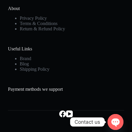
About
Privacy Policy
Terms & Conditions
Return & Refund Policy
Useful Links
Brand
Blog
Shipping Policy
Payment methods we support
Contact us