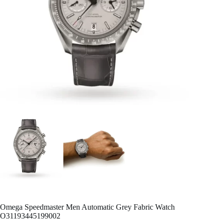
Omega Speedmaster Men Automatic Grey Fabric Watch
O31193445199002