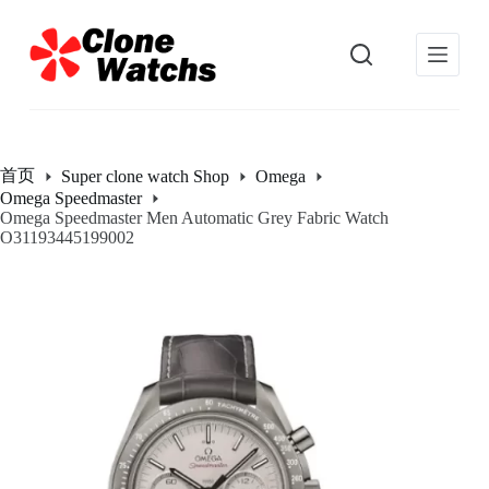
跳
过
内
容
首页
Super clone watch Shop
Omega
Omega Speedmaster
Omega Speedmaster Men Automatic Grey Fabric Watch
O31193445199002