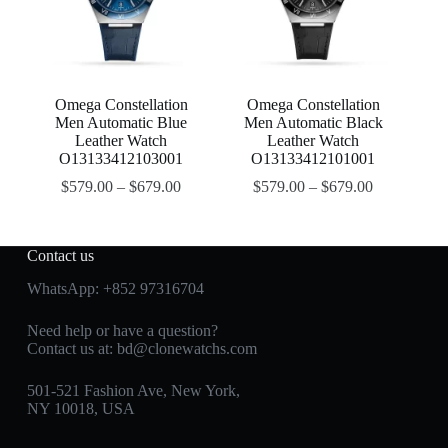
Omega Constellation
Omega Constellation
Men Automatic Blue
Men Automatic Black
Leather Watch
Leather Watch
O13133412103001
O13133412101001
$
579.00
–
$
679.00
$
579.00
–
$
679.00
Contact us
WhatsApp:
+852 97316704
Need help or have a question?
Contact us at:
bd@clonewatchs.com
501-521 Fashion Ave, New York,
NY 10018, USA