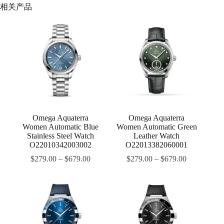
相关产品
Omega Aquaterra
Omega Aquaterra
Women Automatic Blue
Women Automatic Green
Stainless Steel Watch
Leather Watch
O22010342003002
O22013382060001
$
279.00
–
$
679.00
$
279.00
–
$
679.00