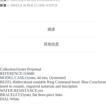
标签：
OMEGA SUPER CLONE WATCH
描述
其他信息
Collection:Oyster Perpetual
REFERENCE:116680
MODEL CASE:Oyster, 44 mm, Oystersteel
BEZEL:Bidirectional rotatable Ring Command bezel. Blue Cerachrom
insert in ceramic, engraved numerals and inscription
WATER-RESISTANCE:yes
BRACELET:Oyster, flat three-piece links
DIAL:White