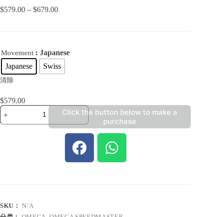
$
579.00
–
$
679.00
: Japanese
Movement
Japanese
Swiss
清除
$
579.00
Click the button below to make a
purchase
SKU：
N/A
分类：
OMEGA
,
OMEGA SPEEDMASTER