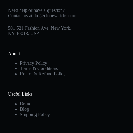
Need help or have a question?
Contact us at:
bd@clonewatchs.com
501-521 Fashion Ave, New York,
NY 10018, USA
About
Privacy Policy
Terms & Conditions
Return & Refund Policy
Useful Links
Brand
Blog
Shipping Policy