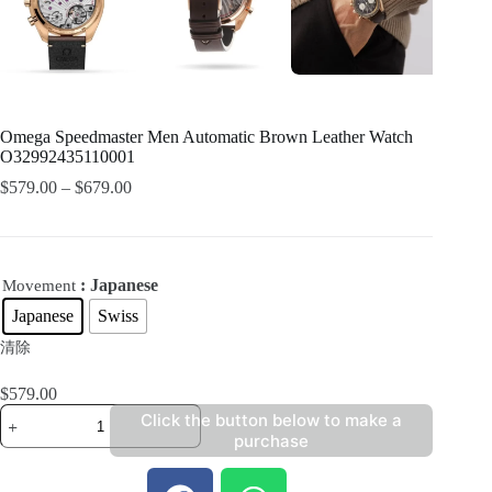
Omega Speedmaster Men Automatic Brown Leather Watch
O32992435110001
$
579.00
–
$
679.00
: Japanese
Movement
Japanese
Swiss
清除
$
579.00
Click the button below to make a
purchase