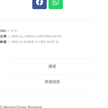
SKU：
N/A
分类：
OMEGA
,
OMEGA SPEEDMASTER
标签：
OMEGA SUPER CLONE WATCH
描述
其他信息
Collection:Oyster Perpetual