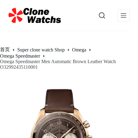
跳
过
内
容
首页
Super clone watch Shop
Omega
Omega Speedmaster
Omega Speedmaster Men Automatic Brown Leather Watch
O32992435110001