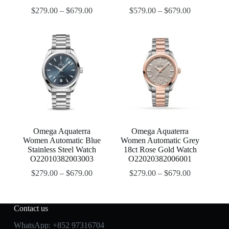
$
279.00
–
$
679.00
$
579.00
–
$
679.00
Omega Aquaterra
Omega Aquaterra
Women Automatic Blue
Women Automatic Grey
Stainless Steel Watch
18ct Rose Gold Watch
O22010382003003
O22020382006001
$
279.00
–
$
679.00
$
279.00
–
$
679.00
Contact us
WhatsApp:
+852 97316704