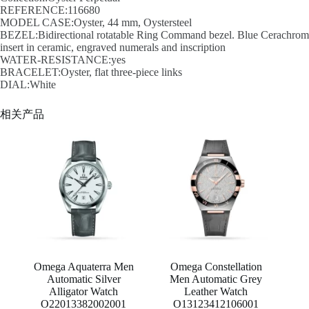
REFERENCE:116680
MODEL CASE:Oyster, 44 mm, Oystersteel
BEZEL:Bidirectional rotatable Ring Command bezel. Blue Cerachrom
insert in ceramic, engraved numerals and inscription
WATER-RESISTANCE:yes
BRACELET:Oyster, flat three-piece links
DIAL:White
相关产品
Omega Aquaterra Men
Omega Constellation
Automatic Silver
Men Automatic Grey
Alligator Watch
Leather Watch
O22013382002001
O13123412106001