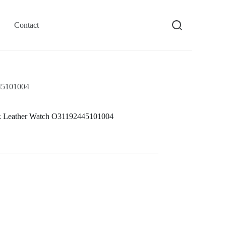
Contact
45101004
k Leather Watch O31192445101004