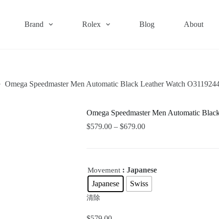
Brand
Rolex
Blog
About
Omega Speedmaster Men Automatic Black Leather Watch O311924
Omega Speedmaster Men Automatic Blac
$
579.00
–
$
679.00
: Japanese
Movement
Japanese
Swiss
清除
$
579.00