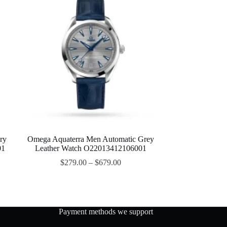
ry
Omega Aquaterra Men Automatic Grey
01
Leather Watch O22013412106001
$
279.00
–
$
679.00
Payment methods we support