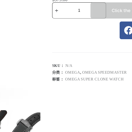
Click the
SKU：
N/A
分类：
OMEGA
,
OMEGA SPEEDMASTER
标签：
OMEGA SUPER CLONE WATCH