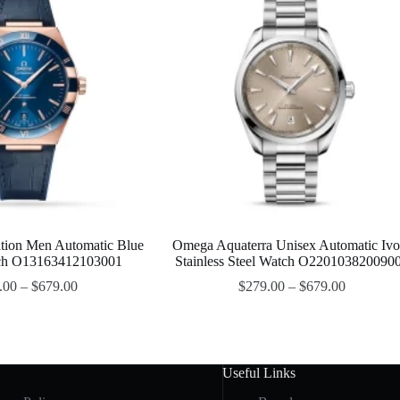
tion Men Automatic Blue
Omega Aquaterra Unisex Automatic Ivo
tch O13163412103001
Stainless Steel Watch O220103820090
.00
–
$
679.00
$
279.00
–
$
679.00
Useful Links