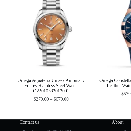
Omega Aquaterra Unisex Automatic
Omega Constella
Yellow Stainless Steel Watch
Leather Wa
O22010382012001
$
579
$
279.00
–
$
679.00
Contact us
About