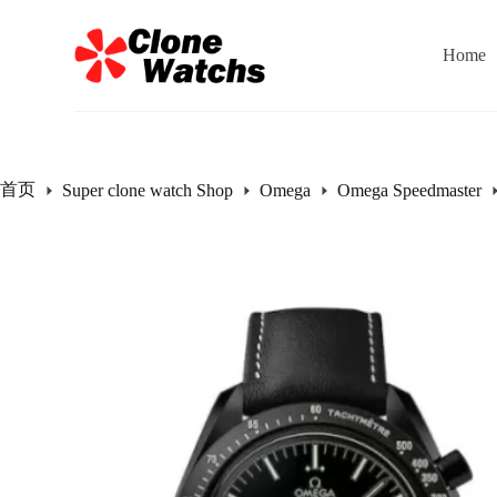
跳
过
Home
内
容
首页
Super clone watch Shop
Omega
Omega Speedmaster