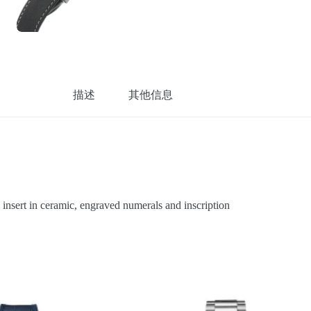
描述
其他信息
sert in ceramic, engraved numerals and inscription