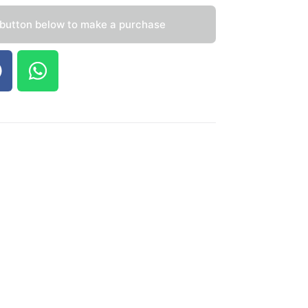
 button below to make a purchase