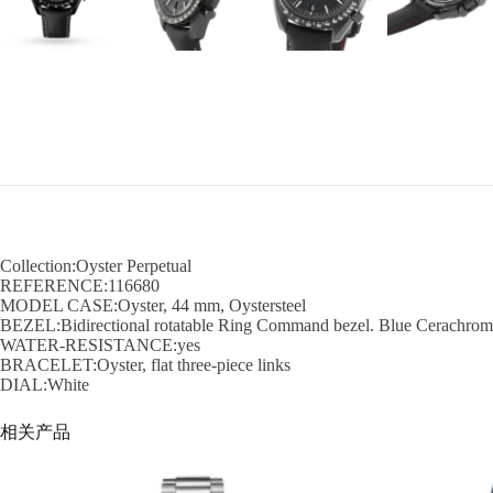
Collection:Oyster Perpetual
REFERENCE:116680
MODEL CASE:Oyster, 44 mm, Oystersteel
BEZEL:Bidirectional rotatable Ring Command bezel. Blue Cerachrom in
WATER-RESISTANCE:yes
BRACELET:Oyster, flat three-piece links
DIAL:White
相关产品