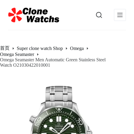
跳
过
内
容
首页
Super clone watch Shop
Omega
Omega Seamaster
Omega Seamaster Men Automatic Green Stainless Steel
Watch O21030422010001