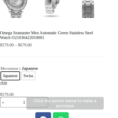
Omega Seamaster Men Automatic Green Stainless Steel
Watch O21030422010001
$
579.00
–
$
679.00
: Japanese
Movement
Japanese
Swiss
清除
$
579.00
Click the button below to make a
purchase