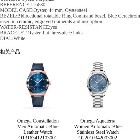
REFERENCE:116680
MODEL CASE:Oyster, 44 mm, Oystersteel
BEZEL:Bidirectional rotatable Ring Command bezel. Blue Cerachrom
insert in ceramic, engraved numerals and inscription
WATER-RESISTANCE:yes
BRACELET:Oyster, flat three-piece links
DIAL:White
相关产品
Omega Constellation
Omega Aquaterra
Men Automatic Blue
Women Automatic Blue
Leather Watch
Stainless Steel Watch
O13163412103001
O22010342003002