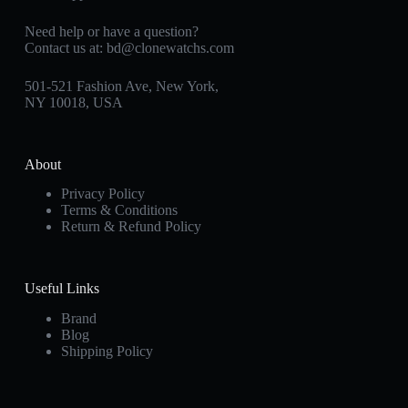
Need help or have a question?
Contact us at:
bd@clonewatchs.com
501-521 Fashion Ave, New York,
NY 10018, USA
About
Privacy Policy
Terms & Conditions
Return & Refund Policy
Useful Links
Brand
Blog
Shipping Policy