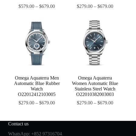
$
579.00
–
$
679.00
$
279.00
–
$
679.00
Omega Aquaterra Men
Omega Aquaterra
Automatic Blue Rubber
Women Automatic Blue
Watch
Stainless Steel Watch
O22012412103005
O22010382003003
$
279.00
–
$
679.00
$
279.00
–
$
679.00
Contact us
WhatsApp:
+852 97316704