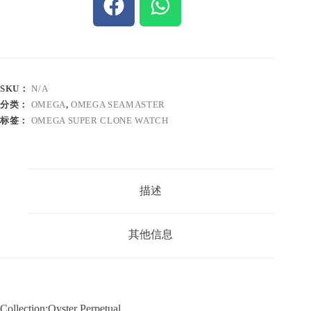
SKU：
N/A
分类：
OMEGA
,
OMEGA SEAMASTER
标签：
OMEGA SUPER CLONE WATCH
描述
其他信息
Collection:Oyster Perpetual