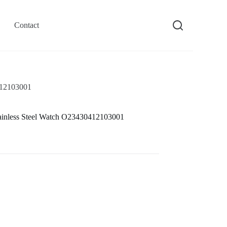
Contact
412103001
ainless Steel Watch O23430412103001