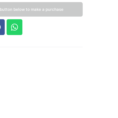
 button below to make a purchase