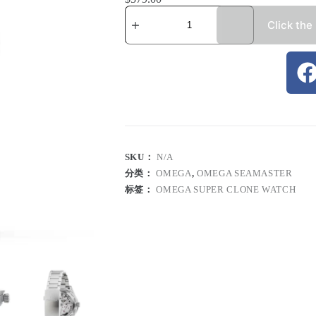
Click the
SKU：
N/A
分类：
OMEGA
,
OMEGA SEAMASTER
标签：
OMEGA SUPER CLONE WATCH