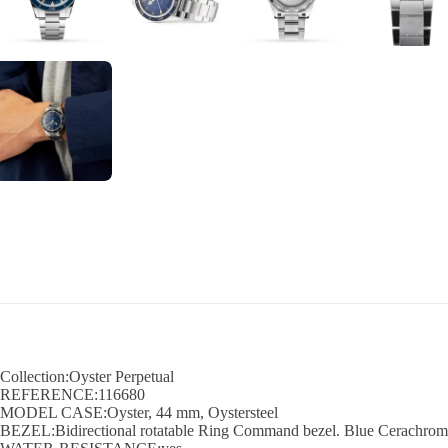
Collection:Oyster Perpetual
REFERENCE:116680
MODEL CASE:Oyster, 44 mm, Oystersteel
BEZEL:Bidirectional rotatable Ring Command bezel. Blue Cerachrom in