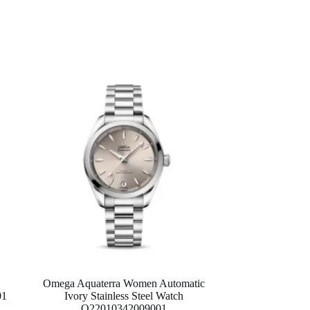
Omega Aquaterra Women Automatic
01
Ivory Stainless Steel Watch
O22010342009001