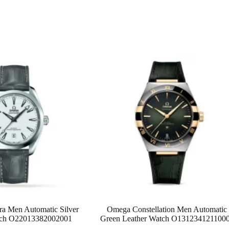
a Men Automatic Silver
Omega Constellation Men Automatic
atch O22013382002001
Green Leather Watch O131234121100