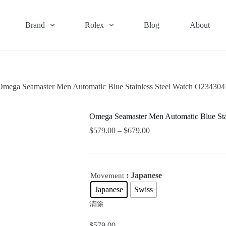
Brand
Rolex
Blog
About
Omega Seamaster Men Automatic Blue Stainless Steel Watch O23430
Omega Seamaster Men Automatic Blue St
$
579.00
–
$
679.00
: Japanese
Movement
Japanese
Swiss
清除
$
579.00