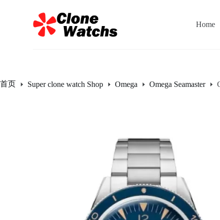
跳
过
Home
内
容
首页
Super clone watch Shop
Omega
Omega Seamaster