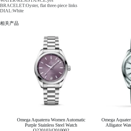
WATER-RESISTANCE:yes
BRACELET:Oyster, flat three-piece links
DIAL:White
相关产品
Omega Aquaterra Women Automatic
Omega Aquaterr
Purple Stainless Steel Watch
Alligator W
O22010342010002