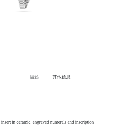
描述
其他信息
sert in ceramic, engraved numerals and inscription