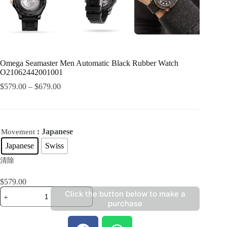
Omega Seamaster Men Automatic Black Rubber Watch
O21062442001001
$
579.00
–
$
679.00
: Japanese
Movement
Japanese
Swiss
清除
$
579.00
Click the button below to make a
purchase