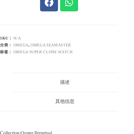
SKU：
N/A
分类：
OMEGA
,
OMEGA SEAMASTER
标签：
OMEGA SUPER CLONE WATCH
描述
其他信息
Collection:Oyster Perpetual