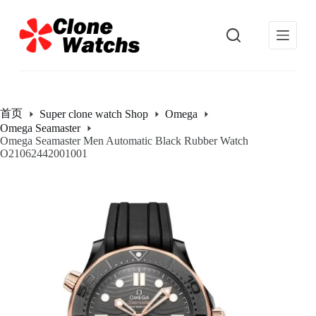
跳
过
内
容
首页
Super clone watch Shop
Omega
Omega Seamaster
Omega Seamaster Men Automatic Black Rubber Watch
O21062442001001