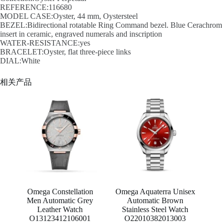
REFERENCE:116680
MODEL CASE:Oyster, 44 mm, Oystersteel
BEZEL:Bidirectional rotatable Ring Command bezel. Blue Cerachrom
insert in ceramic, engraved numerals and inscription
WATER-RESISTANCE:yes
BRACELET:Oyster, flat three-piece links
DIAL:White
相关产品
Omega Constellation
Omega Aquaterra Unisex
Men Automatic Grey
Automatic Brown
Leather Watch
Stainless Steel Watch
O13123412106001
O22010382013003