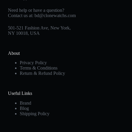
Need help or have a question?
Contact us at:
bd@clonewatchs.com
501-521 Fashion Ave, New York,
NY 10018, USA
About
Privacy Policy
Terms & Conditions
Return & Refund Policy
Useful Links
Brand
Blog
Shipping Policy