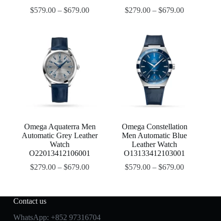
$
579.00
–
$
679.00
$
279.00
–
$
679.00
Omega Aquaterra Men
Omega Constellation
Automatic Grey Leather
Men Automatic Blue
Watch
Leather Watch
O22013412106001
O13133412103001
$
279.00
–
$
679.00
$
579.00
–
$
679.00
Contact us
WhatsApp:
+852 97316704