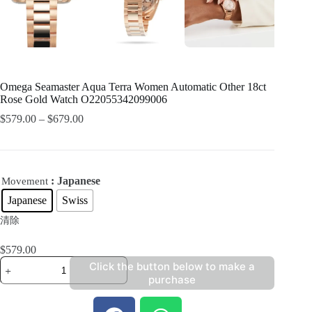
Omega Seamaster Aqua Terra Women Automatic Other 18ct
Rose Gold Watch O22055342099006
$
579.00
–
$
679.00
: Japanese
Movement
Japanese
Swiss
清除
$
579.00
Click the button below to make a
purchase