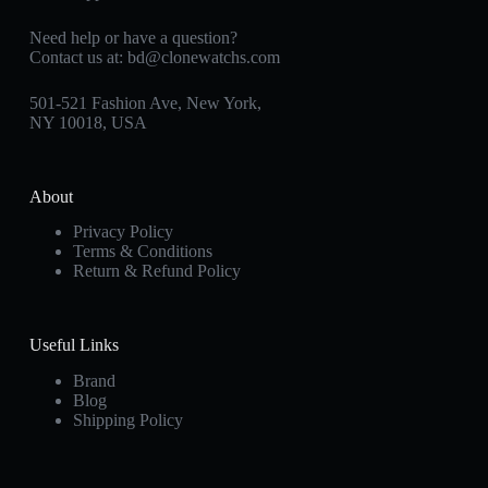
Need help or have a question?
Contact us at:
bd@clonewatchs.com
501-521 Fashion Ave, New York,
NY 10018, USA
About
Privacy Policy
Terms & Conditions
Return & Refund Policy
Useful Links
Brand
Blog
Shipping Policy