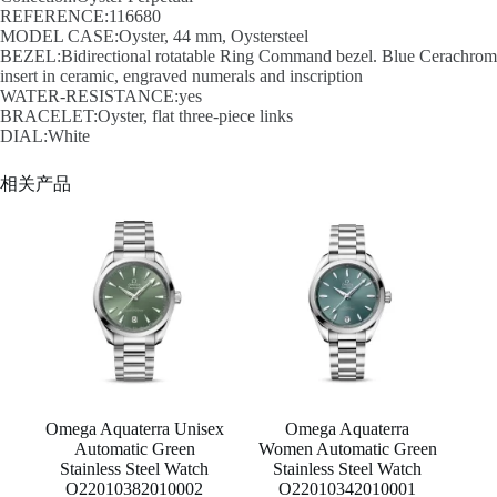
REFERENCE:116680
MODEL CASE:Oyster, 44 mm, Oystersteel
BEZEL:Bidirectional rotatable Ring Command bezel. Blue Cerachrom
insert in ceramic, engraved numerals and inscription
WATER-RESISTANCE:yes
BRACELET:Oyster, flat three-piece links
DIAL:White
相关产品
Omega Aquaterra Unisex
Omega Aquaterra
Automatic Green
Women Automatic Green
Stainless Steel Watch
Stainless Steel Watch
O22010382010002
O22010342010001