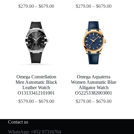
$
279.00
–
$
679.00
$
279.00
–
$
679.00
Omega Constellation
Omega Aquaterra
Men Automatic Black
Women Automatic Blue
Leather Watch
Alligator Watch
O13133412101001
O52253382003001
$
579.00
–
$
679.00
$
279.00
–
$
679.00
Contact us
WhatsApp:
+852 97316704