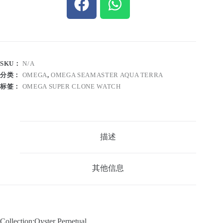
SKU：
N/A
分类：
OMEGA
,
OMEGA SEAMASTER AQUA TERRA
标签：
OMEGA SUPER CLONE WATCH
描述
其他信息
Collection:Oyster Perpetual