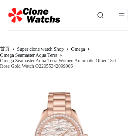
跳
过
内
容
首页
Super clone watch Shop
Omega
Omega Seamaster Aqua Terra
Omega Seamaster Aqua Terra Women Automatic Other 18ct
Rose Gold Watch O22055342099006