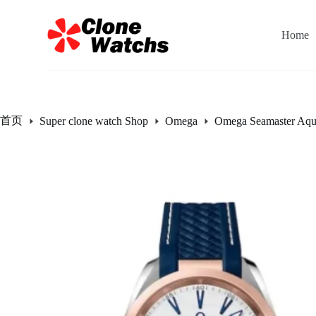
跳
过
Home
内
容
首页
Super clone watch Shop
Omega
Omega Seamaster Aqu