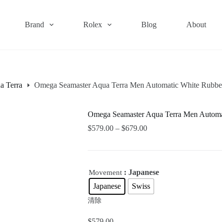
Brand
Rolex
Blog
About
a Terra
Omega Seamaster Aqua Terra Men Automatic White Rubb
Omega Seamaster Aqua Terra Men Autom
$
579.00
–
$
679.00
: Japanese
Movement
Japanese
Swiss
清除
$
579.00