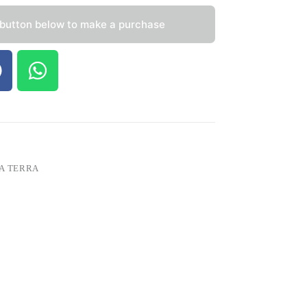
 button below to make a purchase
A TERRA