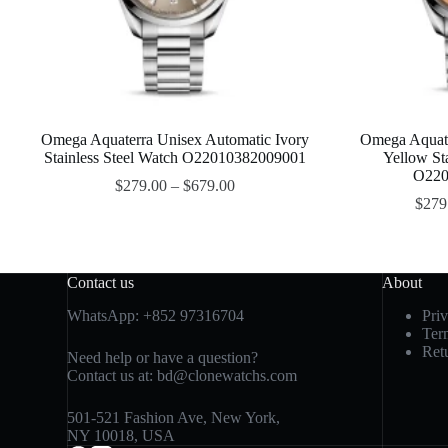
Omega Aquaterra Unisex Automatic Ivory
Omega Aquate
Stainless Steel Watch O22010382009001
Yellow St
O220
$
279.00
–
$
679.00
$
279
Contact us
About
WhatsApp:
+852 97316704
Pri
Ter
Ret
Need help or have a question?
Contact us at:
bd@clonewatchs.com
501-521 Fashion Ave, New York,
NY 10018, USA