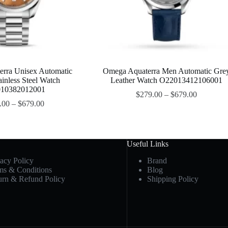
rra Unisex Automatic
Omega Aquaterra Men Automatic Gre
ainless Steel Watch
Leather Watch O22013412106001
10382012001
$
279.00
–
$
679.00
.00
–
$
679.00
Useful Links
vacy Policy
Brand
ms & Conditions
Blog
urn & Refund Policy
Shipping Policy