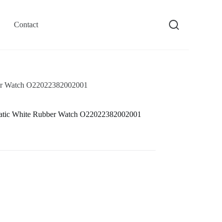
Contact
er Watch O22022382002001
atic White Rubber Watch O22022382002001