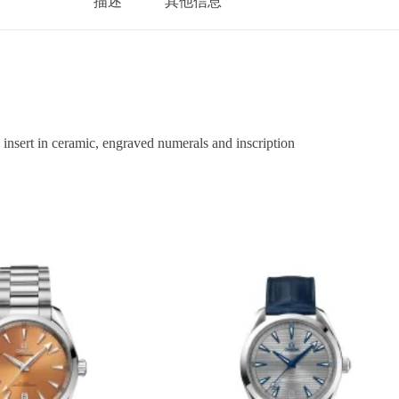
描述
其他信息
sert in ceramic, engraved numerals and inscription