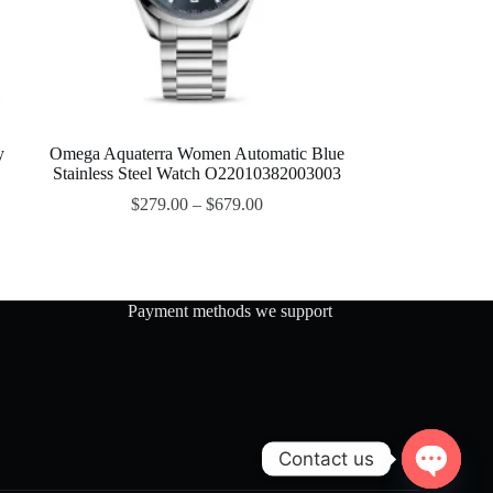
y
Omega Aquaterra Women Automatic Blue
Stainless Steel Watch O22010382003003
$
279.00
–
$
679.00
Payment methods we support
Contact us