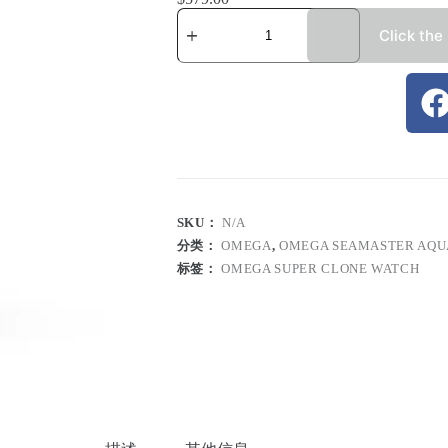
Click the
SKU：
N/A
分类：
OMEGA
,
OMEGA SEAMASTER AQU
标签：
OMEGA SUPER CLONE WATCH