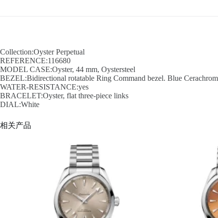
Collection:Oyster Perpetual
REFERENCE:116680
MODEL CASE:Oyster, 44 mm, Oystersteel
BEZEL:Bidirectional rotatable Ring Command bezel. Blue Cerachrom in
WATER-RESISTANCE:yes
BRACELET:Oyster, flat three-piece links
DIAL:White
相关产品