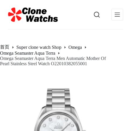
跳
过
内
容
首页
Super clone watch Shop
Omega
Omega Seamaster Aqua Terra
Omega Seamaster Aqua Terra Men Automatic Mother Of
Pearl Stainless Steel Watch O22010382055001