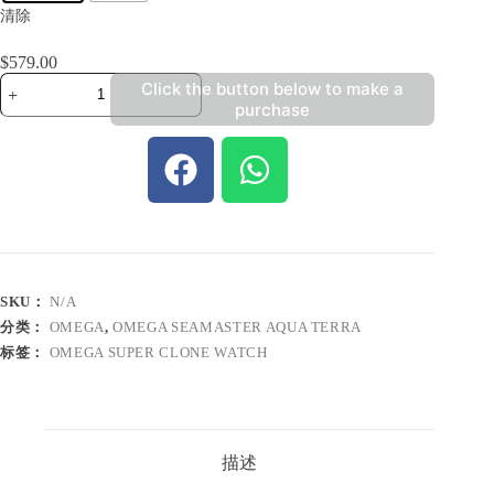
清除
$
579.00
Click the button below to make a
purchase
SKU：
N/A
分类：
OMEGA
,
OMEGA SEAMASTER AQUA TERRA
标签：
OMEGA SUPER CLONE WATCH
描述