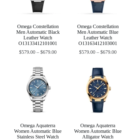
Omega Constellation
Omega Constellation
Men Automatic Black
Men Automatic Blue
Leather Watch
Leather Watch
O13133412101001
O13163412103001
$
579.00
–
$
679.00
$
579.00
–
$
679.00
Omega Aquaterra
Omega Aquaterra
Women Automatic Blue
Women Automatic Blue
Stainless Steel Watch
Alligator Watch