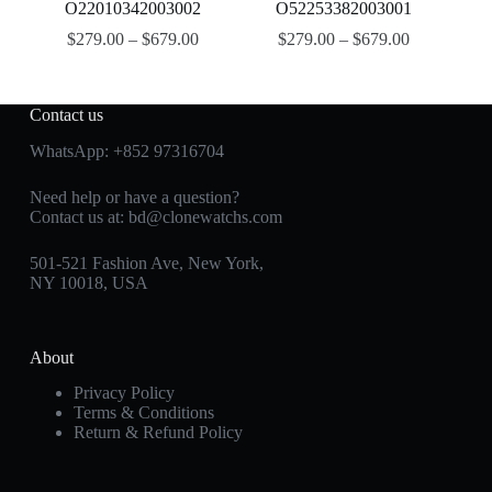
O22010342003002
O52253382003001
$
279.00
–
$
679.00
$
279.00
–
$
679.00
Contact us
WhatsApp:
+852 97316704
Need help or have a question?
Contact us at:
bd@clonewatchs.com
501-521 Fashion Ave, New York,
NY 10018, USA
About
Privacy Policy
Terms & Conditions
Return & Refund Policy