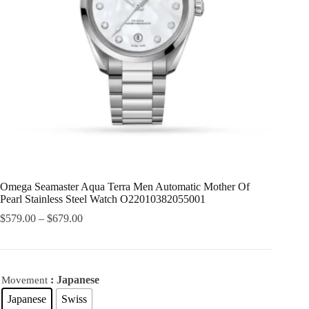
Omega Seamaster Aqua Terra Men Automatic Mother Of
Pearl Stainless Steel Watch O22010382055001
$
579.00
–
$
679.00
: Japanese
Movement
Japanese
Swiss