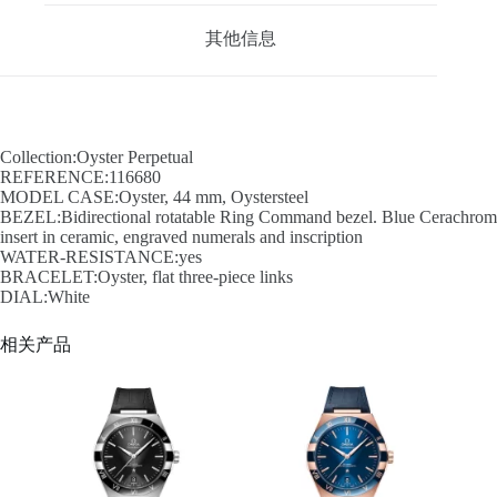
其他信息
Collection:Oyster Perpetual
REFERENCE:116680
MODEL CASE:Oyster, 44 mm, Oystersteel
BEZEL:Bidirectional rotatable Ring Command bezel. Blue Cerachrom
insert in ceramic, engraved numerals and inscription
WATER-RESISTANCE:yes
BRACELET:Oyster, flat three-piece links
DIAL:White
相关产品