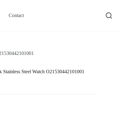
Contact
 O21530442101001
k Stainless Steel Watch O21530442101001