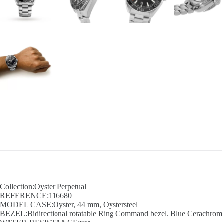
Collection:Oyster Perpetual
REFERENCE:116680
MODEL CASE:Oyster, 44 mm, Oystersteel
BEZEL:Bidirectional rotatable Ring Command bezel. Blue Cerachrom in