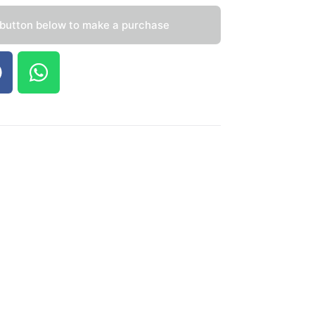
 button below to make a purchase