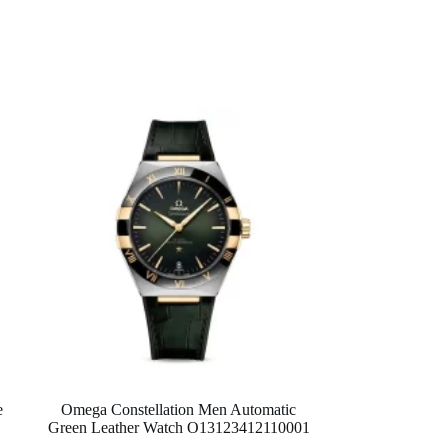
e
Omega Constellation Men Automatic
Green Leather Watch O13123412110001