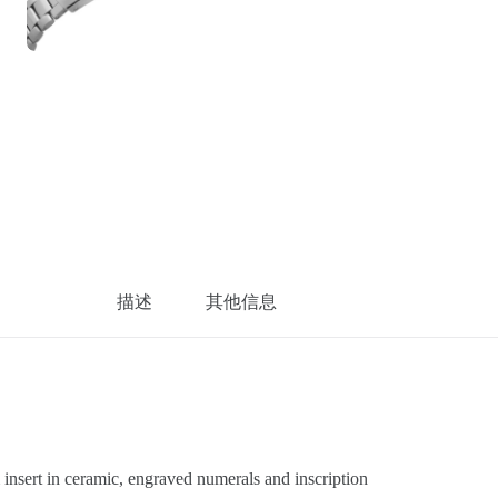
描述
其他信息
sert in ceramic, engraved numerals and inscription