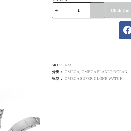
Click the
SKU：
N/A
分类：
OMEGA
,
OMEGA PLANET OCEAN
标签：
OMEGA SUPER CLONE WATCH