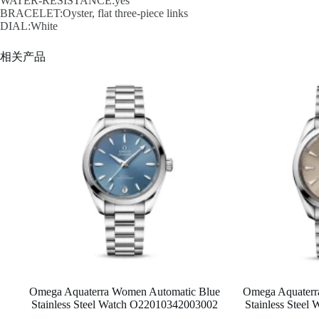
WATER-RESISTANCE:yes
BRACELET:Oyster, flat three-piece links
DIAL:White
相关产品
Omega Aquaterra Women Automatic Blue
Omega Aquaterra
Stainless Steel Watch O22010342003002
Stainless Stee