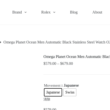
Brand
Rolex
Blog
About
Omega Planet Ocean Men Automatic Black Stainless Steel Watch
Omega Planet Ocean Men Automatic Blac
$
579.00
–
$
679.00
: Japanese
Movement
Japanese
Swiss
清除
$
579.00