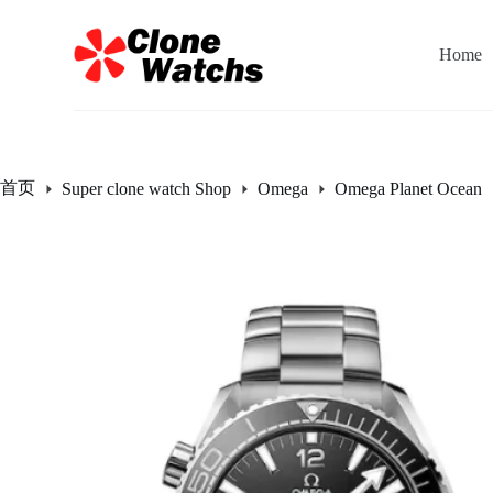
跳
过
Home
内
容
首页
Super clone watch Shop
Omega
Omega Planet Ocean