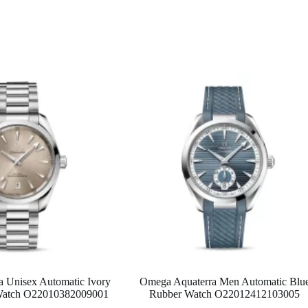
 Unisex Automatic Ivory
Omega Aquaterra Men Automatic Blu
l Watch O22010382009001
Rubber Watch O22012412103005