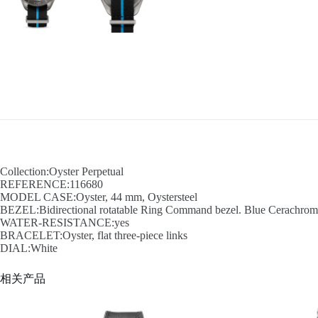
Collection:Oyster Perpetual
REFERENCE:116680
MODEL CASE:Oyster, 44 mm, Oystersteel
BEZEL:Bidirectional rotatable Ring Command bezel. Blue Cerachrom in
WATER-RESISTANCE:yes
BRACELET:Oyster, flat three-piece links
DIAL:White
相关产品