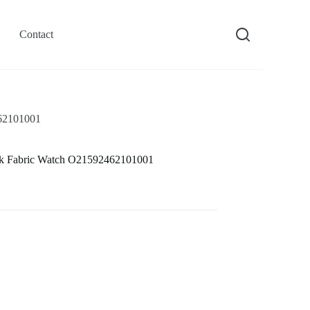
Contact
462101001
ck Fabric Watch O21592462101001