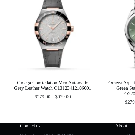
Omega Constellation Men Automatic
Omega Aquate
Grey Leather Watch O13123412106001
Green Sta
O220
$
579.00
–
$
679.00
$
279
Contact us
About