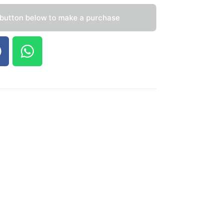
 button below to make a purchase