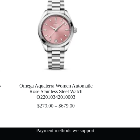
y
Omega Aquaterra Women Automatic
Rose Stainless Steel Watch
O22010342010003
$
279.00
–
$
679.00
Payment methods we support