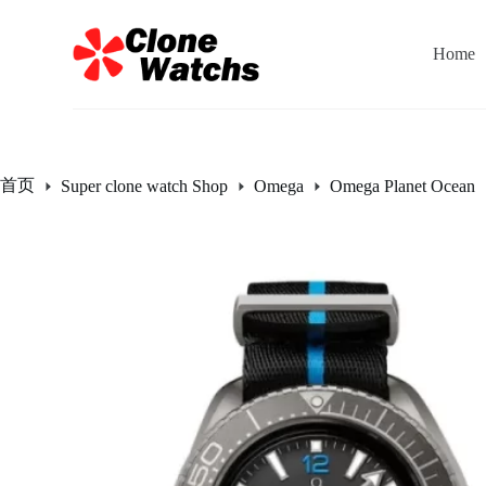
跳
过
Home
内
容
首页
Super clone watch Shop
Omega
Omega Planet Ocean