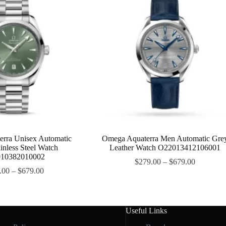
rra Unisex Automatic
Omega Aquaterra Men Automatic Gre
inless Steel Watch
Leather Watch O22013412106001
10382010002
$
279.00
–
$
679.00
.00
–
$
679.00
Useful Links