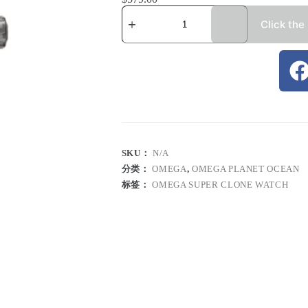
Click the
SKU：
N/A
分类：
OMEGA
,
OMEGA PLANET OCEAN
标签：
OMEGA SUPER CLONE WATCH