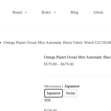
Brand
Rolex
Blog
About
Omega Planet Ocean Men Automatic Black Fabric Watch O21592
Omega Planet Ocean Men Automatic Bla
$
579.00
–
$
679.00
: Japanese
Movement
Japanese
Swiss
清除
$
579.00