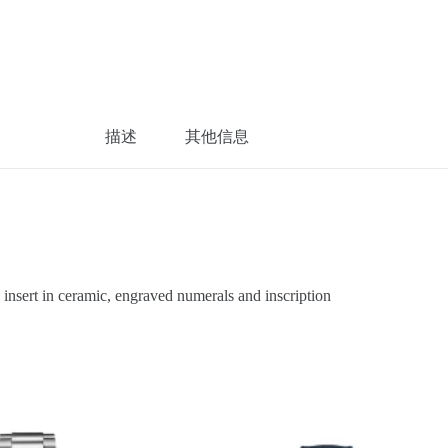
描述
其他信息
sert in ceramic, engraved numerals and inscription