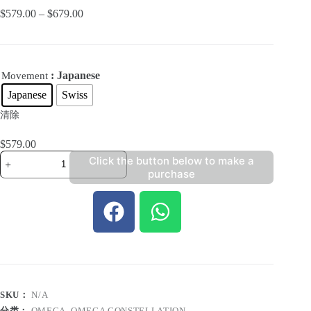
$
579.00
–
$
679.00
: Japanese
Movement
Japanese
Swiss
清除
$
579.00
Click the button below to make a
purchase
SKU：
N/A
分类：
OMEGA
,
OMEGA CONSTELLATION