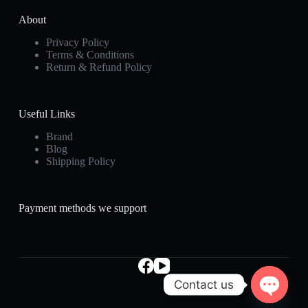
About
Privacy Policy
Terms & Conditions
Return & Refund Policy
Useful Links
Brand
Blog
Shipping Policy
Payment methods we support
Contact us