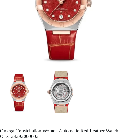
Omega Constellation Women Automatic Red Leather Watch
O13123292099002