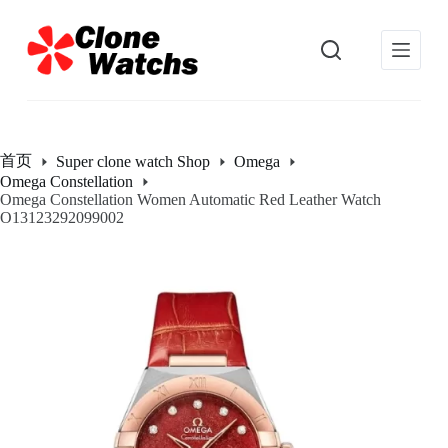
跳
过
内
容
首页
Super clone watch Shop
Omega
Omega Constellation
Omega Constellation Women Automatic Red Leather Watch
O13123292099002