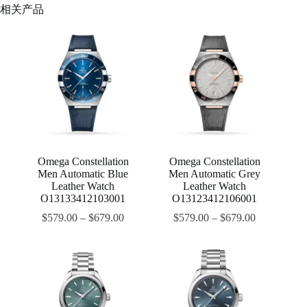
相关产品
Omega Constellation
Omega Constellation
Men Automatic Blue
Men Automatic Grey
Leather Watch
Leather Watch
O13133412103001
O13123412106001
$
579.00
–
$
679.00
$
579.00
–
$
679.00