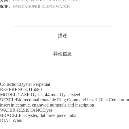
标签：
OMEGA SUPER CLONE WATCH
描述
其他信息
Collection:Oyster Perpetual
REFERENCE:116680
MODEL CASE:Oyster, 44 mm, Oystersteel
BEZEL:Bidirectional rotatable Ring Command bezel. Blue Cerachrom
insert in ceramic, engraved numerals and inscription
WATER-RESISTANCE:yes
BRACELET:Oyster, flat three-piece links
DIAL:White