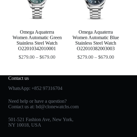
Omega Aquaterra
Omega Aquaterra
Women Automatic Green
Women Automatic Blue
Stainless Steel Watch
Stainless Steel Watch
O22010342010001
O22010382003003
$
279.00
–
$
679.00
$
279.00
–
$
679.00
Contact us
WhatsApp:
+852 97316704
Need help or have a question?
Contact us at:
bd@clonewatchs.com
501-521 Fashion Ave, New York,
NY 10018, USA