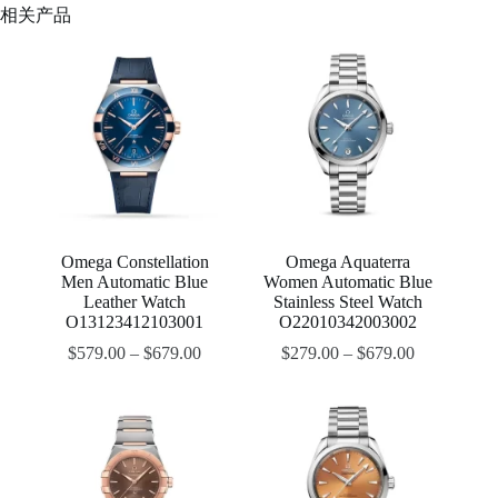
相关产品
Omega Constellation
Omega Aquaterra
Men Automatic Blue
Women Automatic Blue
Leather Watch
Stainless Steel Watch
O13123412103001
O22010342003002
$
579.00
–
$
679.00
$
279.00
–
$
679.00