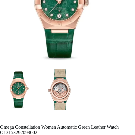
Omega Constellation Women Automatic Green Leather Watch
O13153292099002