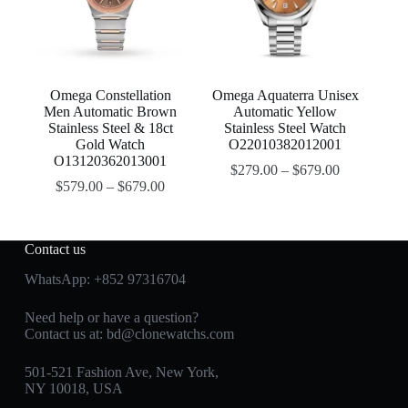
Omega Constellation
Omega Aquaterra Unisex
Men Automatic Brown
Automatic Yellow
Stainless Steel & 18ct
Stainless Steel Watch
Gold Watch
O22010382012001
O13120362013001
$
279.00
–
$
679.00
$
579.00
–
$
679.00
Contact us
WhatsApp:
+852 97316704
Need help or have a question?
Contact us at:
bd@clonewatchs.com
501-521 Fashion Ave, New York,
NY 10018, USA