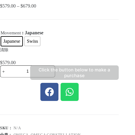
$
579.00
–
$
679.00
: Japanese
Movement
Japanese
Swiss
清除
$
579.00
Click the button below to make a
purchase
SKU：
N/A
分类：
OMEGA
,
OMEGA CONSTELLATION