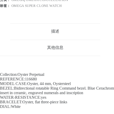
标签：
OMEGA SUPER CLONE WATCH
描述
其他信息
Collection:Oyster Perpetual
REFERENCE:116680
MODEL CASE:Oyster, 44 mm, Oystersteel
BEZEL:Bidirectional rotatable Ring Command bezel. Blue Cerachrom
insert in ceramic, engraved numerals and inscription
WATER-RESISTANCE:yes
BRACELET:Oyster, flat three-piece links
DIAL:White