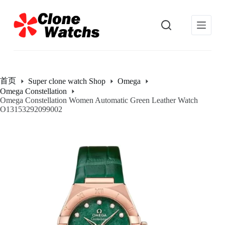
跳
过
内
容
首页
Super clone watch Shop
Omega
Omega Constellation
Omega Constellation Women Automatic Green Leather Watch
O13153292099002