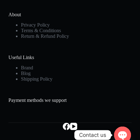
About
Privacy Policy
Terms & Conditions
Return & Refund Policy
Useful Links
Brand
Blog
Shipping Policy
Payment methods we support
Contact us