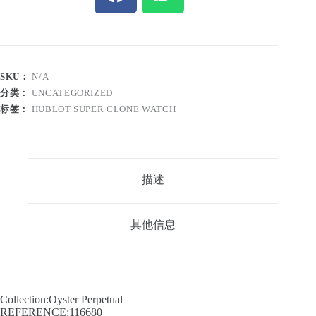
SKU：
N/A
分类：
UNCATEGORIZED
标签：
HUBLOT SUPER CLONE WATCH
描述
其他信息
Collection:Oyster Perpetual
REFERENCE:116680