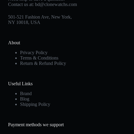
Contact us at:
bd@clonewatchs.com
501-521 Fashion Ave, New York,
NY 10018, USA
About
Privacy Policy
Terms & Conditions
Return & Refund Policy
Useful Links
Brand
Blog
Shipping Policy
Payment methods we support