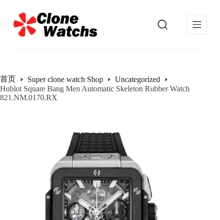
跳
过
内
容
首页
Super clone watch Shop
Uncategorized
Hublot Square Bang Men Automatic Skeleton Rubber Watch
821.NM.0170.RX