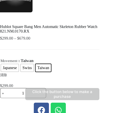
Hublot Square Bang Men Automatic Skeleton Rubber Watch
821.NM.0170.RX
$
299.00
–
$
679.00
: Taiwan
Movement
Japanese
Swiss
Taiwan
清除
$
299.00
Click the button below to make a
purchase