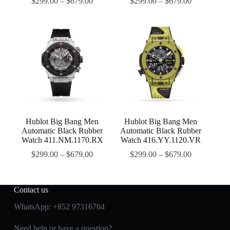
$
299.00
–
$
679.00
$
299.00
–
$
679.00
Hublot Big Bang Men
Hublot Big Bang Men
Automatic Black Rubber
Automatic Black Rubber
Watch 411.NM.1170.RX
Watch 416.YY.1120.VR
$
299.00
–
$
679.00
$
299.00
–
$
679.00
Contact us
WhatsApp:
+852 97316704
Need help or have a question?