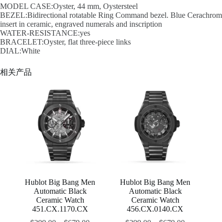
MODEL CASE:Oyster, 44 mm, Oystersteel
BEZEL:Bidirectional rotatable Ring Command bezel. Blue Cerachrom
insert in ceramic, engraved numerals and inscription
WATER-RESISTANCE:yes
BRACELET:Oyster, flat three-piece links
DIAL:White
相关产品
Hublot Big Bang Men
Hublot Big Bang Men
Automatic Black
Automatic Black
Ceramic Watch
Ceramic Watch
451.CX.1170.CX
456.CX.0140.CX