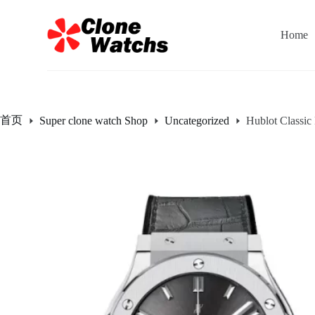
跳
过
Home
内
容
首页
Super clone watch Shop
Uncategorized
Hublot Classi