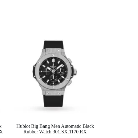
k
Hublot Big Bang Men Automatic Black
OX
Rubber Watch 301.SX.1170.RX