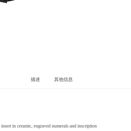
描述
其他信息
sert in ceramic, engraved numerals and inscription