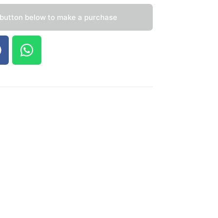
 button below to make a purchase