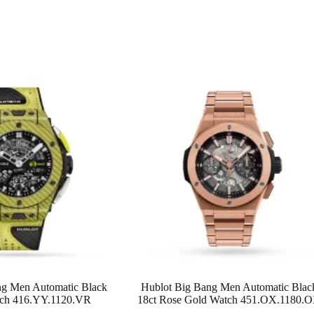
ng Men Automatic Black
Hublot Big Bang Men Automatic Blac
ch 416.YY.1120.VR
18ct Rose Gold Watch 451.OX.1180.