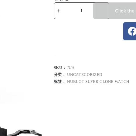
Click the
SKU：
N/A
分类：
UNCATEGORIZED
标签：
HUBLOT SUPER CLONE WATCH