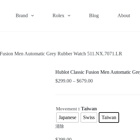
Brand
Rolex
Blog
About
c Fusion Men Automatic Grey Rubber Watch 511.NX.7071.LR
Hublot Classic Fusion Men Automatic G
$
299.00
–
$
679.00
: Taiwan
Movement
Japanese
Swiss
Taiwan
清除
$
299.00