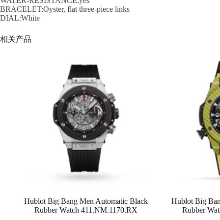
WATER-RESISTANCE:yes
BRACELET:Oyster, flat three-piece links
DIAL:White
相关产品
Hublot Big Bang Men Automatic Black
Hublot Big Ba
Rubber Watch 411.NM.1170.RX
Rubber Wat