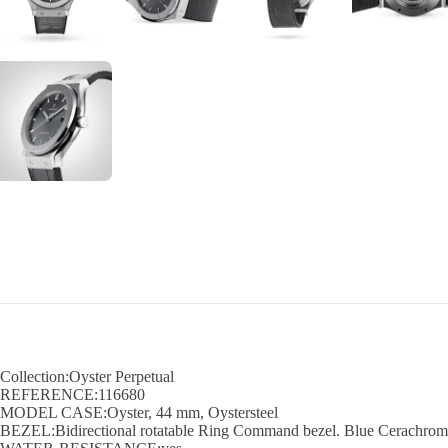
Collection:Oyster Perpetual
REFERENCE:116680
MODEL CASE:Oyster, 44 mm, Oystersteel
BEZEL:Bidirectional rotatable Ring Command bezel. Blue Cerachrom in