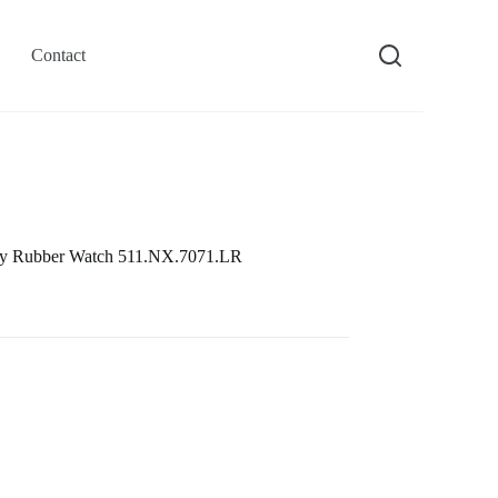
Contact
rey Rubber Watch 511.NX.7071.LR